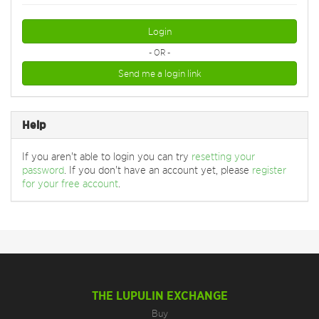
Login
- OR -
Send me a login link
Help
If you aren't able to login you can try
resetting your
password
. If you don't have an account yet, please
register
for your free account
.
THE LUPULIN EXCHANGE
Buy