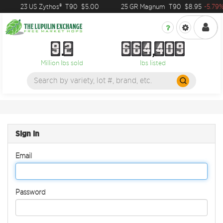
23 US Zythos®
T90
$5.00
25 GR Magnum
T90
$8.95
-5.79%
9
2
6
6
4
4
0
9
9
2
6
6
4
4
0
9
Million lbs sold
lbs listed
Sign in
Email
Password