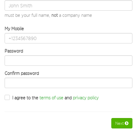
must be your full name,
not
a company name
My Mobile
Password
Confirm password
I agree to the
terms of use
and
privacy policy
Next