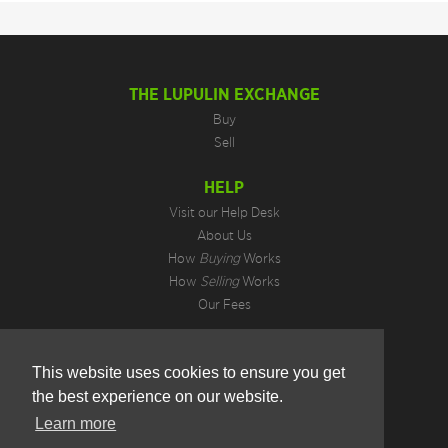
THE LUPULIN EXCHANGE
Buy
Sell
HELP
Visit our Help Desk
About Us
How
Buying
Works
How
Selling
Works
Our Fees
LEGAL INFORMATION
This website uses cookies to ensure you get
Privacy Policy
the best experience on our website.
Terms of Use
Cookie Preferences
Learn more
Hotjar Do Not Track