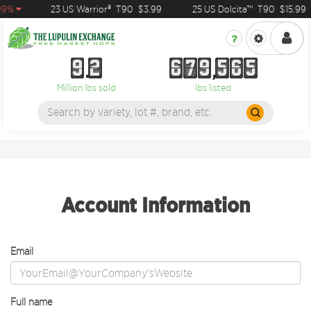
99%
23 US Warrior®
T90
$3.99
25 US Dolcita™
T90
$15.99
9
2
6
7
9
5
6
5
9
2
6
7
9
5
6
5
Million lbs sold
lbs listed
Account Information
Email
Full name