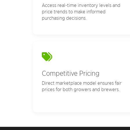
Access real-time inventory levels and
price trends to make informed
purchasing decisions.
Competitive Pricing
Direct marketplace model ensures fair
prices for both growers and brewers.