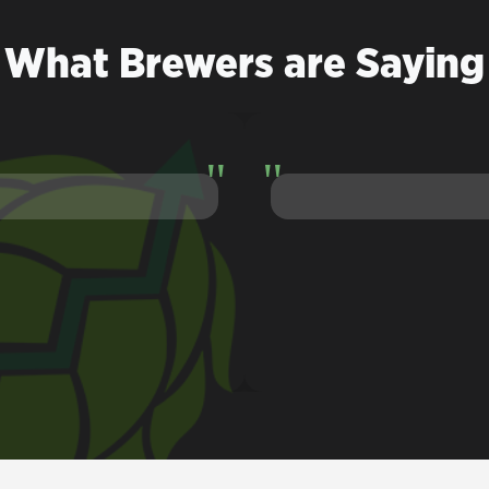
What Brewers are Saying
he Lupulin Exchange democratized hops. It's f#@*ing brillian
Van Havig
Gigantic Brewing Company