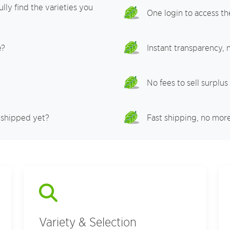
lly find the varieties you
One login to access th
e?
Instant transparency,
No fees to sell surplus
 shipped yet?
Fast shipping, no mor
Variety & Selection