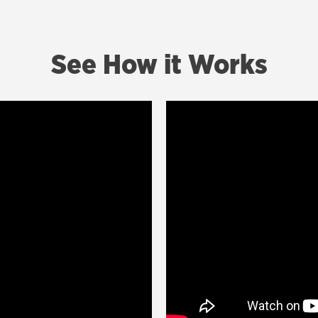
See How it Works