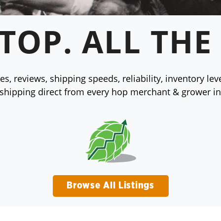
TOP. ALL THE
s, reviews, shipping speeds, reliability, inventory le
 shipping direct from every hop merchant & grower in
Browse All Listings