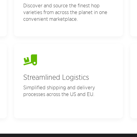
Discover and source the finest hop
varieties from across the planet in one
convenient marketplace.
Streamlined Logistics
Simplified shipping and delivery
processes across the US and EU.