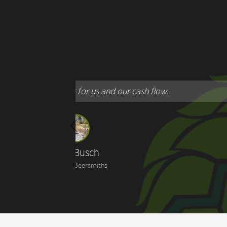
"
T
Previous