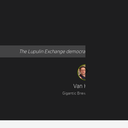
"
t!
Next