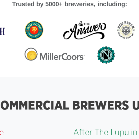
Trusted by 5000+ breweries, including:
OMMERCIAL BREWERS U
...
After The Lupulin