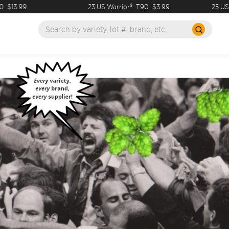
99
23 US Warrior®
T90
$3.99
25 US Dolcit