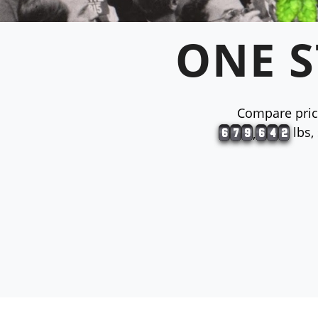
ONE S
Compare price
lbs,
,
6
7
9
6
4
2