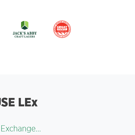
SE LEx
 Exchange...