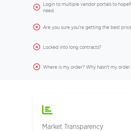
Login to multiple vendor portals to hopefu
need.
Are you sure you're getting the best pric
Locked into long contracts?
Where is my order? Why hasn't my order
Market Transparency