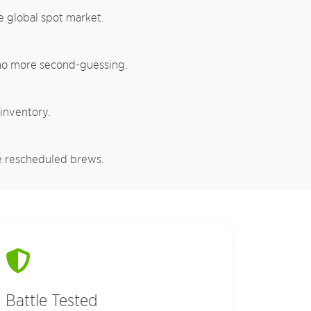
e global spot market.
 no more second-guessing.
 inventory.
e rescheduled brews.
Battle Tested