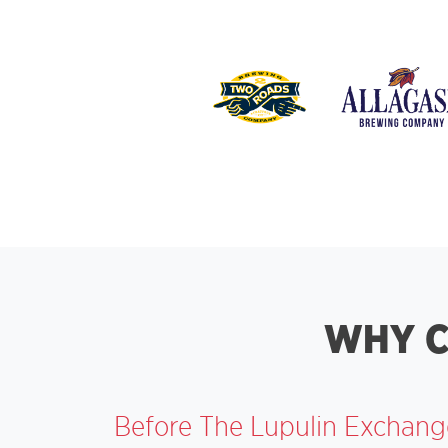
WHY C
Before The Lupulin Exchange