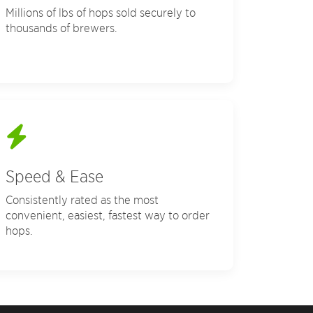
Millions of lbs of hops sold securely to
thousands of brewers.
Speed & Ease
Consistently rated as the most
convenient, easiest, fastest way to order
hops.