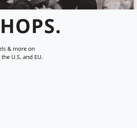
 HOPS.
vels & more on
 the U.S. and EU.