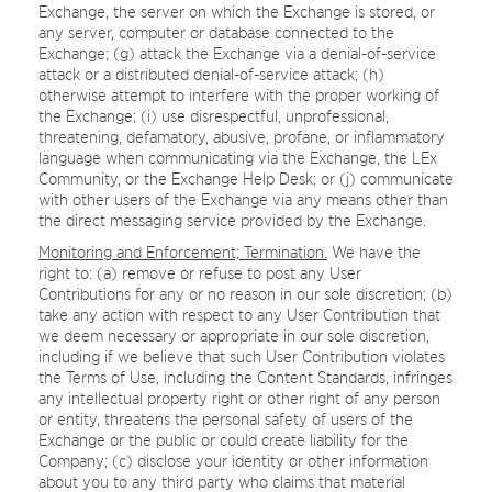
Exchange, the server on which the Exchange is stored, or
any server, computer or database connected to the
Exchange; (g) attack the Exchange via a denial-of-service
attack or a distributed denial-of-service attack; (h)
otherwise attempt to interfere with the proper working of
the Exchange; (i) use disrespectful, unprofessional,
threatening, defamatory, abusive, profane, or inflammatory
language when communicating via the Exchange, the LEx
Community, or the Exchange Help Desk; or (j) communicate
with other users of the Exchange via any means other than
the direct messaging service provided by the Exchange.
Monitoring and Enforcement; Termination.
We have the
right to: (a) remove or refuse to post any User
Contributions for any or no reason in our sole discretion; (b)
take any action with respect to any User Contribution that
we deem necessary or appropriate in our sole discretion,
including if we believe that such User Contribution violates
the Terms of Use, including the Content Standards, infringes
any intellectual property right or other right of any person
or entity, threatens the personal safety of users of the
Exchange or the public or could create liability for the
Company; (c) disclose your identity or other information
about you to any third party who claims that material