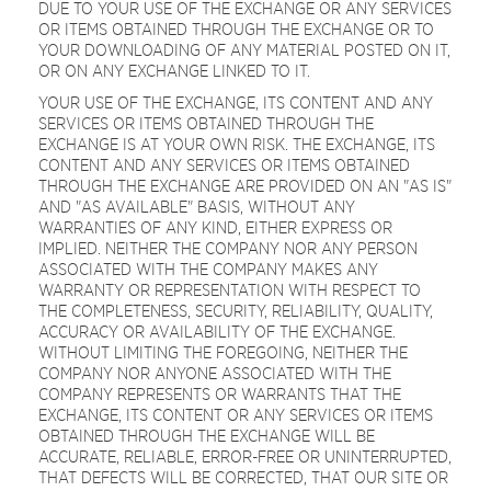
DUE TO YOUR USE OF THE EXCHANGE OR ANY SERVICES
OR ITEMS OBTAINED THROUGH THE EXCHANGE OR TO
YOUR DOWNLOADING OF ANY MATERIAL POSTED ON IT,
OR ON ANY EXCHANGE LINKED TO IT.
YOUR USE OF THE EXCHANGE, ITS CONTENT AND ANY
SERVICES OR ITEMS OBTAINED THROUGH THE
EXCHANGE IS AT YOUR OWN RISK. THE EXCHANGE, ITS
CONTENT AND ANY SERVICES OR ITEMS OBTAINED
THROUGH THE EXCHANGE ARE PROVIDED ON AN "AS IS"
AND "AS AVAILABLE" BASIS, WITHOUT ANY
WARRANTIES OF ANY KIND, EITHER EXPRESS OR
IMPLIED. NEITHER THE COMPANY NOR ANY PERSON
ASSOCIATED WITH THE COMPANY MAKES ANY
WARRANTY OR REPRESENTATION WITH RESPECT TO
THE COMPLETENESS, SECURITY, RELIABILITY, QUALITY,
ACCURACY OR AVAILABILITY OF THE EXCHANGE.
WITHOUT LIMITING THE FOREGOING, NEITHER THE
COMPANY NOR ANYONE ASSOCIATED WITH THE
COMPANY REPRESENTS OR WARRANTS THAT THE
EXCHANGE, ITS CONTENT OR ANY SERVICES OR ITEMS
OBTAINED THROUGH THE EXCHANGE WILL BE
ACCURATE, RELIABLE, ERROR-FREE OR UNINTERRUPTED,
THAT DEFECTS WILL BE CORRECTED, THAT OUR SITE OR