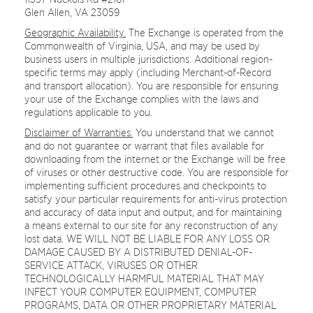
Glen Allen, VA 23059
Geographic Availability.
The Exchange is operated from the
Commonwealth of Virginia, USA, and may be used by
business users in multiple jurisdictions. Additional region-
specific terms may apply (including Merchant-of-Record
and transport allocation). You are responsible for ensuring
your use of the Exchange complies with the laws and
regulations applicable to you.
Disclaimer of Warranties.
You understand that we cannot
and do not guarantee or warrant that files available for
downloading from the internet or the Exchange will be free
of viruses or other destructive code. You are responsible for
implementing sufficient procedures and checkpoints to
satisfy your particular requirements for anti-virus protection
and accuracy of data input and output, and for maintaining
a means external to our site for any reconstruction of any
lost data. WE WILL NOT BE LIABLE FOR ANY LOSS OR
DAMAGE CAUSED BY A DISTRIBUTED DENIAL-OF-
SERVICE ATTACK, VIRUSES OR OTHER
TECHNOLOGICALLY HARMFUL MATERIAL THAT MAY
INFECT YOUR COMPUTER EQUIPMENT, COMPUTER
PROGRAMS, DATA OR OTHER PROPRIETARY MATERIAL