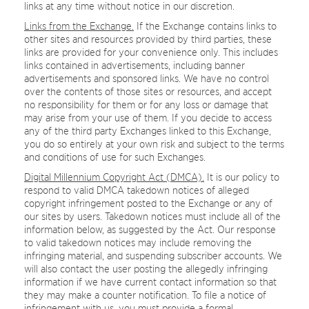
links at any time without notice in our discretion.
Links from the Exchange.
If the Exchange contains links to
other sites and resources provided by third parties, these
links are provided for your convenience only. This includes
links contained in advertisements, including banner
advertisements and sponsored links. We have no control
over the contents of those sites or resources, and accept
no responsibility for them or for any loss or damage that
may arise from your use of them. If you decide to access
any of the third party Exchanges linked to this Exchange,
you do so entirely at your own risk and subject to the terms
and conditions of use for such Exchanges.
Digital Millennium Copyright Act (DMCA).
It is our policy to
respond to valid DMCA takedown notices of alleged
copyright infringement posted to the Exchange or any of
our sites by users. Takedown notices must include all of the
information below, as suggested by the Act. Our response
to valid takedown notices may include removing the
infringing material, and suspending subscriber accounts. We
will also contact the user posting the allegedly infringing
information if we have current contact information so that
they may make a counter notification. To file a notice of
infringement with us, you must provide a formal