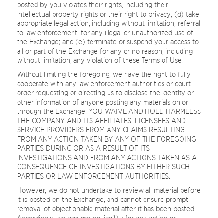
posted by you violates their rights, including their
intellectual property rights or their right to privacy; (d) take
appropriate legal action, including without limitation, referral
to law enforcement, for any illegal or unauthorized use of
the Exchange; and (e) terminate or suspend your access to
all or part of the Exchange for any or no reason, including
without limitation, any violation of these Terms of Use.
Without limiting the foregoing, we have the right to fully
cooperate with any law enforcement authorities or court
order requesting or directing us to disclose the identity or
other information of anyone posting any materials on or
through the Exchange. YOU WAIVE AND HOLD HARMLESS
THE COMPANY AND ITS AFFILIATES, LICENSEES AND
SERVICE PROVIDERS FROM ANY CLAIMS RESULTING
FROM ANY ACTION TAKEN BY ANY OF THE FOREGOING
PARTIES DURING OR AS A RESULT OF ITS
INVESTIGATIONS AND FROM ANY ACTIONS TAKEN AS A
CONSEQUENCE OF INVESTIGATIONS BY EITHER SUCH
PARTIES OR LAW ENFORCEMENT AUTHORITIES.
However, we do not undertake to review all material before
it is posted on the Exchange, and cannot ensure prompt
removal of objectionable material after it has been posted.
Accordingly, we assume no liability for any action or