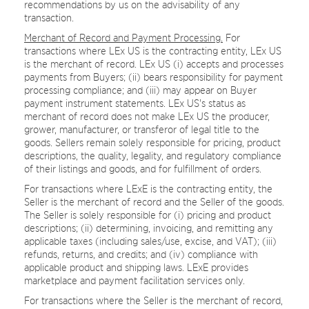
recommendations by us on the advisability of any
transaction.
Merchant of Record and Payment Processing.
For
transactions where LEx US is the contracting entity, LEx US
is the merchant of record. LEx US (i) accepts and processes
payments from Buyers; (ii) bears responsibility for payment
processing compliance; and (iii) may appear on Buyer
payment instrument statements. LEx US's status as
merchant of record does not make LEx US the producer,
grower, manufacturer, or transferor of legal title to the
goods. Sellers remain solely responsible for pricing, product
descriptions, the quality, legality, and regulatory compliance
of their listings and goods, and for fulfillment of orders.
For transactions where LExE is the contracting entity, the
Seller is the merchant of record and the Seller of the goods.
The Seller is solely responsible for (i) pricing and product
descriptions; (ii) determining, invoicing, and remitting any
applicable taxes (including sales/use, excise, and VAT); (iii)
refunds, returns, and credits; and (iv) compliance with
applicable product and shipping laws. LExE provides
marketplace and payment facilitation services only.
For transactions where the Seller is the merchant of record,