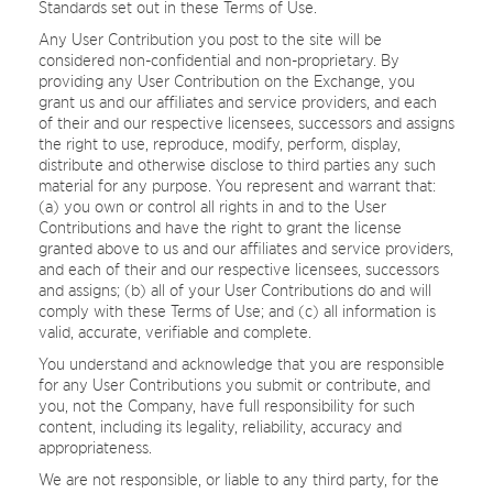
Standards set out in these Terms of Use.
Any User Contribution you post to the site will be
considered non-confidential and non-proprietary. By
providing any User Contribution on the Exchange, you
grant us and our affiliates and service providers, and each
of their and our respective licensees, successors and assigns
the right to use, reproduce, modify, perform, display,
distribute and otherwise disclose to third parties any such
material for any purpose. You represent and warrant that:
(a) you own or control all rights in and to the User
Contributions and have the right to grant the license
granted above to us and our affiliates and service providers,
and each of their and our respective licensees, successors
and assigns; (b) all of your User Contributions do and will
comply with these Terms of Use; and (c) all information is
valid, accurate, verifiable and complete.
You understand and acknowledge that you are responsible
for any User Contributions you submit or contribute, and
you, not the Company, have full responsibility for such
content, including its legality, reliability, accuracy and
appropriateness.
We are not responsible, or liable to any third party, for the