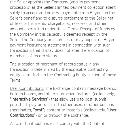
the Seller appoints the Company (and its payment
processors) as the Seller's limited payment collection agent
solely to accept and process payments from Buyers on the
Seller's behalf and to disburse settlement to the Seller net
of fees, adjustments, chargebacks, reserves, and other
amounts permitted under these Terms. Receipt of funds by
the Company in this capacity is deemed receipt by the
Seller. The Company or its processor may appear on Buyer
payment instrument statements in connection with such
transactions; that display does not alter the allocation of
merchant-of-record status.
The allocation of merchant-of-record status in any
transaction is determined by the applicable contracting
entity as set forth in the Contracting Entity section of these
Terms.
User Contributions.
The Exchange contains message boards,
bulletin boards, and other interactive features (collectively,
"Interactive Services"
) that allow users to post, submit,
publish, display or transmit to other users or other persons
(hereinafter,
"post"
) content or materials (collectively,
"User
Contributions"
) on or through the Exchange.
All User Contributions must comply with the Content