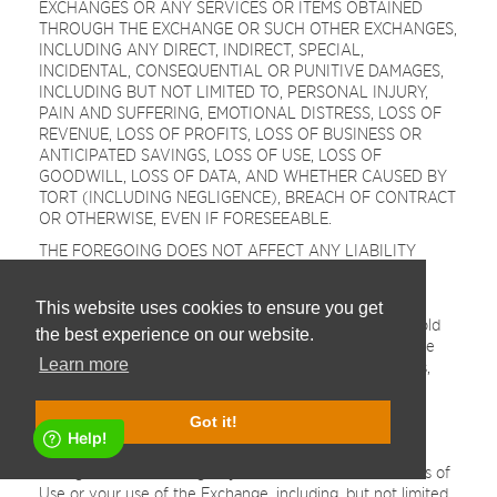
EXCHANGES OR ANY SERVICES OR ITEMS OBTAINED
THROUGH THE EXCHANGE OR SUCH OTHER EXCHANGES,
INCLUDING ANY DIRECT, INDIRECT, SPECIAL,
INCIDENTAL, CONSEQUENTIAL OR PUNITIVE DAMAGES,
INCLUDING BUT NOT LIMITED TO, PERSONAL INJURY,
PAIN AND SUFFERING, EMOTIONAL DISTRESS, LOSS OF
REVENUE, LOSS OF PROFITS, LOSS OF BUSINESS OR
ANTICIPATED SAVINGS, LOSS OF USE, LOSS OF
GOODWILL, LOSS OF DATA, AND WHETHER CAUSED BY
TORT (INCLUDING NEGLIGENCE), BREACH OF CONTRACT
OR OTHERWISE, EVEN IF FORESEEABLE.
THE FOREGOING DOES NOT AFFECT ANY LIABILITY
WHICH CANNOT BE EXCLUDED OR LIMITED UNDER
APPLICABLE LAW.
This website uses cookies to ensure you get
Indemnification.
You agree to defend, indemnify and hold
the best experience on our website.
harmless the Company, its affiliates, licensors and service
Learn more
providers, and its and their respective officers, directors,
employees, contractors, agents, licensors, suppliers,
successors and assigns from and against any claims,
Got it!
liabilities, damages, judgments, awards, losses, costs,
expenses or fees (including reasonable attorneys' fees)
arising out of or relating to your violation of these Terms of
Use or your use of the Exchange, including, but not limited