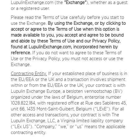
LupulinExchange.com (the
"Exchange"
), whether as a guest
or a registered user.
Please read the Terms of Use carefully before you start to
use the Exchange.
By using the Exchange, or by clicking to
accept or agree to the Terms of Use when this option is
made available to you, you accept and agree to be bound
and abide by these Terms of Use and our Privacy Policy,
found at LupulinExchange.com, incorporated herein by
reference.
If you do not want to agree to these Terms of
Use or the Privacy Policy, you must not access or use the
Exchange.
Contracting Entity.
If your established place of business is in
the EU/EEA or the UK and a transaction involves shipment
within or from the EU/EEA or the UK, your contract is with
Lupulin Exchange Europe, a besloten vennootschap (BV)
organized under the laws of Belgium, enterprise number
1028.822.184, with registered office at Rue des Sablières 45,
unit 66, 1435 Mont-Saint-Guibert, Belgium (“LExE”). For all
other access and transactions, your contract is with The
Lupulin Exchange, LLC, a Virginia limited liability company
(“LEx US”). “Company,” “we,” or “us” means the applicable
contracting entity.