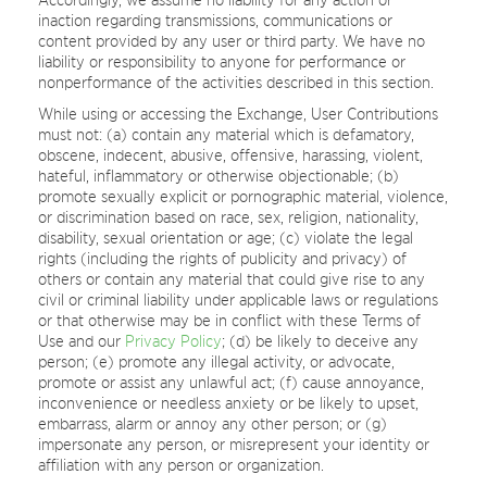
inaction regarding transmissions, communications or
content provided by any user or third party. We have no
liability or responsibility to anyone for performance or
nonperformance of the activities described in this section.
While using or accessing the Exchange, User Contributions
must not: (a) contain any material which is defamatory,
obscene, indecent, abusive, offensive, harassing, violent,
hateful, inflammatory or otherwise objectionable; (b)
promote sexually explicit or pornographic material, violence,
or discrimination based on race, sex, religion, nationality,
disability, sexual orientation or age; (c) violate the legal
rights (including the rights of publicity and privacy) of
others or contain any material that could give rise to any
civil or criminal liability under applicable laws or regulations
or that otherwise may be in conflict with these Terms of
Use and our
Privacy Policy
; (d) be likely to deceive any
person; (e) promote any illegal activity, or advocate,
promote or assist any unlawful act; (f) cause annoyance,
inconvenience or needless anxiety or be likely to upset,
embarrass, alarm or annoy any other person; or (g)
impersonate any person, or misrepresent your identity or
affiliation with any person or organization.