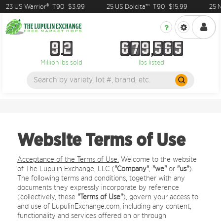
 US Warrior®
T90
$3.99
25 US Dolcita™
T90
$15.99
25 NZ Su
9
2
6
7
9
5
6
5
9
2
6
7
9
5
6
5
Million lbs sold
lbs listed
Website Terms of Use
Acceptance of the Terms of Use.
Welcome to the website
of The Lupulin Exchange, LLC (
"Company"
,
"we"
or
"us"
).
The following terms and conditions, together with any
documents they expressly incorporate by reference
(collectively, these
"Terms of Use"
), govern your access to
and use of LupulinExchange.com, including any content,
functionality and services offered on or through