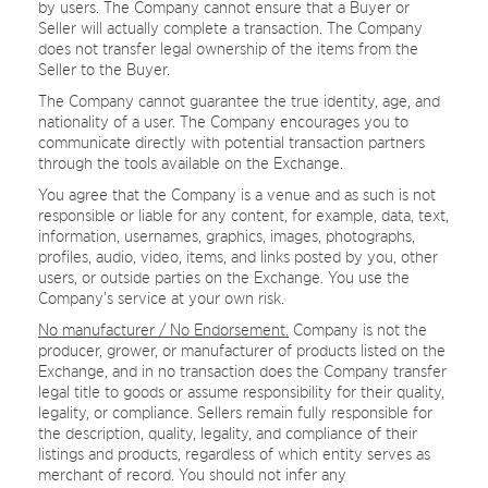
by users. The Company cannot ensure that a Buyer or
Seller will actually complete a transaction. The Company
does not transfer legal ownership of the items from the
Seller to the Buyer.
The Company cannot guarantee the true identity, age, and
nationality of a user. The Company encourages you to
communicate directly with potential transaction partners
through the tools available on the Exchange.
You agree that the Company is a venue and as such is not
responsible or liable for any content, for example, data, text,
information, usernames, graphics, images, photographs,
profiles, audio, video, items, and links posted by you, other
users, or outside parties on the Exchange. You use the
Company’s service at your own risk.
No manufacturer / No Endorsement.
Company is not the
producer, grower, or manufacturer of products listed on the
Exchange, and in no transaction does the Company transfer
legal title to goods or assume responsibility for their quality,
legality, or compliance. Sellers remain fully responsible for
the description, quality, legality, and compliance of their
listings and products, regardless of which entity serves as
merchant of record. You should not infer any