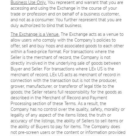
Business Use Only.
You represent and warrant that you are
accessing and using the Exchange in the course of your
trade or profession and on behalf of a business customer,
and not as a consumer. You further represent that you are
duly authorized to bind that business.
The Exchange is a Venue.
The Exchange acts as a venue to
allow users who comply with the Company’s policies to
offer, sell and buy hops and associated goods to each other
within a fixed-price format. For transactions where the
Seller is the merchant of record, the Company is not
directly involved in the underlying sale of goods between
Buyer and Seller. For transactions where LEx US is the
merchant of record, LEx US acts as merchant of record in
connection with the transaction but is not the producer,
grower, manufacturer, or transferor of legal title to the
goods; the Seller retains full responsibility for the goods as
described in the Merchant of Record and Payment
Processing section of these Terms. As a result, the
Company has no control over the quality, safety, morality or
legality of any aspect of the items listed, the truth or
accuracy of the listings, the ability of Sellers to sell items or
the ability of Buyers to pay for items. The Company does
not pre-screen users or the content or information provided