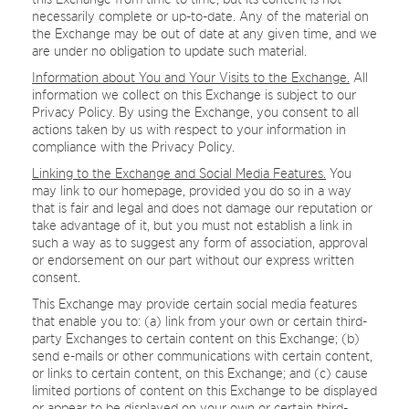
necessarily complete or up-to-date. Any of the material on
the Exchange may be out of date at any given time, and we
are under no obligation to update such material.
Information about You and Your Visits to the Exchange.
All
information we collect on this Exchange is subject to our
Privacy Policy. By using the Exchange, you consent to all
actions taken by us with respect to your information in
compliance with the Privacy Policy.
Linking to the Exchange and Social Media Features.
You
may link to our homepage, provided you do so in a way
that is fair and legal and does not damage our reputation or
take advantage of it, but you must not establish a link in
such a way as to suggest any form of association, approval
or endorsement on our part without our express written
consent.
This Exchange may provide certain social media features
that enable you to: (a) link from your own or certain third-
party Exchanges to certain content on this Exchange; (b)
send e-mails or other communications with certain content,
or links to certain content, on this Exchange; and (c) cause
limited portions of content on this Exchange to be displayed
or appear to be displayed on your own or certain third-