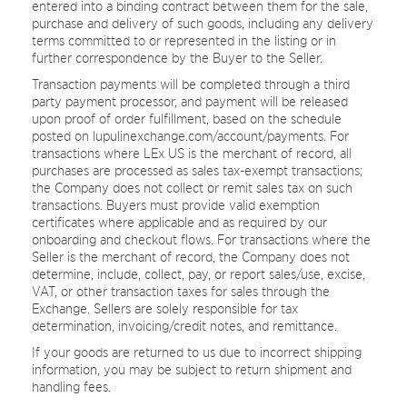
entered into a binding contract between them for the sale,
purchase and delivery of such goods, including any delivery
terms committed to or represented in the listing or in
further correspondence by the Buyer to the Seller.
Transaction payments will be completed through a third
party payment processor, and payment will be released
upon proof of order fulfillment, based on the schedule
posted on lupulinexchange.com/account/payments. For
transactions where LEx US is the merchant of record, all
purchases are processed as sales tax-exempt transactions;
the Company does not collect or remit sales tax on such
transactions. Buyers must provide valid exemption
certificates where applicable and as required by our
onboarding and checkout flows. For transactions where the
Seller is the merchant of record, the Company does not
determine, include, collect, pay, or report sales/use, excise,
VAT, or other transaction taxes for sales through the
Exchange. Sellers are solely responsible for tax
determination, invoicing/credit notes, and remittance.
If your goods are returned to us due to incorrect shipping
information, you may be subject to return shipment and
handling fees.