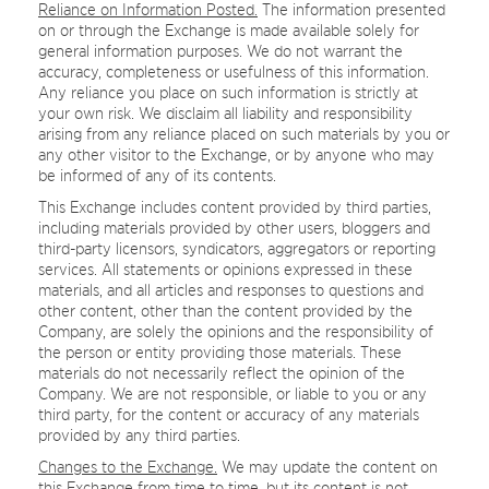
Reliance on Information Posted.
The information presented
on or through the Exchange is made available solely for
general information purposes. We do not warrant the
accuracy, completeness or usefulness of this information.
Any reliance you place on such information is strictly at
your own risk. We disclaim all liability and responsibility
arising from any reliance placed on such materials by you or
any other visitor to the Exchange, or by anyone who may
be informed of any of its contents.
This Exchange includes content provided by third parties,
including materials provided by other users, bloggers and
third-party licensors, syndicators, aggregators or reporting
services. All statements or opinions expressed in these
materials, and all articles and responses to questions and
other content, other than the content provided by the
Company, are solely the opinions and the responsibility of
the person or entity providing those materials. These
materials do not necessarily reflect the opinion of the
Company. We are not responsible, or liable to you or any
third party, for the content or accuracy of any materials
provided by any third parties.
Changes to the Exchange.
We may update the content on
this Exchange from time to time, but its content is not