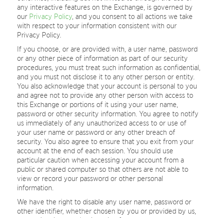
any interactive features on the Exchange, is governed by
our
Privacy Policy
, and you consent to all actions we take
with respect to your information consistent with our
Privacy Policy.
If you choose, or are provided with, a user name, password
or any other piece of information as part of our security
procedures, you must treat such information as confidential,
and you must not disclose it to any other person or entity.
You also acknowledge that your account is personal to you
and agree not to provide any other person with access to
this Exchange or portions of it using your user name,
password or other security information. You agree to notify
us immediately of any unauthorized access to or use of
your user name or password or any other breach of
security. You also agree to ensure that you exit from your
account at the end of each session. You should use
particular caution when accessing your account from a
public or shared computer so that others are not able to
view or record your password or other personal
information.
We have the right to disable any user name, password or
other identifier, whether chosen by you or provided by us,