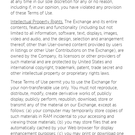
at any time in our sole discretion for any or no reason,
including if, in our opinion, you have violated any provision
of these Terms of Use.
Intellectual Property Rights.
The Exchange and its entire
contents, features and functionality (including but not
limited to all information, software, text, displays, images,
video and audio, and the design, selection and arrangement
thereof, other than User-owned content provided by users
in listings or other User Contributions on the Exchange), are
owned by the Company, its licensors or other providers of
such material and are protected by United States and
international copyright, trademark, patent, trade secret and
other intellectual property or proprietary rights laws.
These Terms of Use permit you to use the Exchange for
your non-transferable use only. You must not reproduce,
distribute, modify, create derivative works of, publicly
display, publicly perform, republish, download, store or
transmit any of the material on our Exchange, except as
follows: (a) your computer may temporarily store copies of
such materials in RAM incidental to your accessing and
viewing those materials; (b) you may store files that are
automatically cached by your Web browser for display
enhancement purposes; (c) you may print or download one