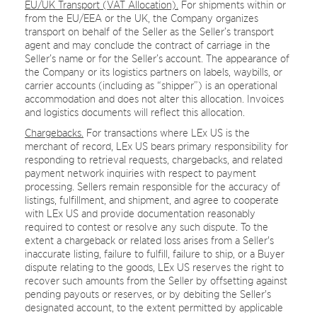
EU/UK Transport (VAT Allocation).
For shipments within or
from the EU/EEA or the UK, the Company organizes
transport on behalf of the Seller as the Seller’s transport
agent and may conclude the contract of carriage in the
Seller’s name or for the Seller’s account. The appearance of
the Company or its logistics partners on labels, waybills, or
carrier accounts (including as “shipper”) is an operational
accommodation and does not alter this allocation. Invoices
and logistics documents will reflect this allocation.
Chargebacks.
For transactions where LEx US is the
merchant of record, LEx US bears primary responsibility for
responding to retrieval requests, chargebacks, and related
payment network inquiries with respect to payment
processing. Sellers remain responsible for the accuracy of
listings, fulfillment, and shipment, and agree to cooperate
with LEx US and provide documentation reasonably
required to contest or resolve any such dispute. To the
extent a chargeback or related loss arises from a Seller's
inaccurate listing, failure to fulfill, failure to ship, or a Buyer
dispute relating to the goods, LEx US reserves the right to
recover such amounts from the Seller by offsetting against
pending payouts or reserves, or by debiting the Seller's
designated account, to the extent permitted by applicable