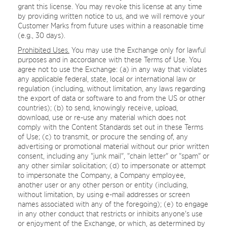
grant this license. You may revoke this license at any time
by providing written notice to us, and we will remove your
Customer Marks from future uses within a reasonable time
(e.g., 30 days).
Prohibited Uses.
You may use the Exchange only for lawful
purposes and in accordance with these Terms of Use. You
agree not to use the Exchange: (a) in any way that violates
any applicable federal, state, local or international law or
regulation (including, without limitation, any laws regarding
the export of data or software to and from the US or other
countries); (b) to send, knowingly receive, upload,
download, use or re-use any material which does not
comply with the Content Standards set out in these Terms
of Use; (c) to transmit, or procure the sending of, any
advertising or promotional material without our prior written
consent, including any "junk mail", "chain letter" or "spam" or
any other similar solicitation; (d) to impersonate or attempt
to impersonate the Company, a Company employee,
another user or any other person or entity (including,
without limitation, by using e-mail addresses or screen
names associated with any of the foregoing); (e) to engage
in any other conduct that restricts or inhibits anyone's use
or enjoyment of the Exchange, or which, as determined by