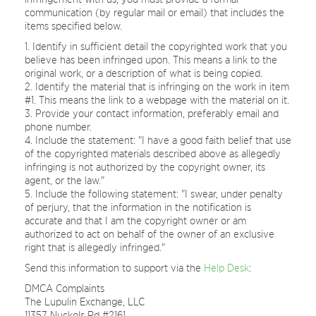
communication (by regular mail or email) that includes the
items specified below.
Identify in sufficient detail the copyrighted work that you
believe has been infringed upon. This means a link to the
original work, or a description of what is being copied.
Identify the material that is infringing on the work in item
#1. This means the link to a webpage with the material on it.
Provide your contact information, preferably email and
phone number.
Include the statement: "I have a good faith belief that use
of the copyrighted materials described above as allegedly
infringing is not authorized by the copyright owner, its
agent, or the law."
Include the following statement: "I swear, under penalty
of perjury, that the information in the notification is
accurate and that I am the copyright owner or am
authorized to act on behalf of the owner of an exclusive
right that is allegedly infringed."
Send this information to support via the
Help Desk
:
DMCA Complaints
The Lupulin Exchange, LLC
11357 Nuckols Rd #2161