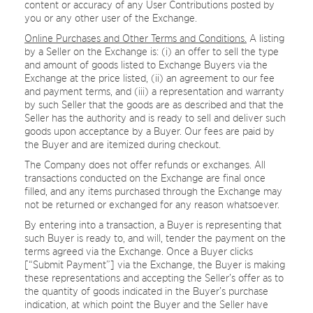
content or accuracy of any User Contributions posted by
you or any other user of the Exchange.
Online Purchases and Other Terms and Conditions.
A listing
by a Seller on the Exchange is: (i) an offer to sell the type
and amount of goods listed to Exchange Buyers via the
Exchange at the price listed, (ii) an agreement to our fee
and payment terms, and (iii) a representation and warranty
by such Seller that the goods are as described and that the
Seller has the authority and is ready to sell and deliver such
goods upon acceptance by a Buyer. Our fees are paid by
the Buyer and are itemized during checkout.
The Company does not offer refunds or exchanges. All
transactions conducted on the Exchange are final once
filled, and any items purchased through the Exchange may
not be returned or exchanged for any reason whatsoever.
By entering into a transaction, a Buyer is representing that
such Buyer is ready to, and will, tender the payment on the
terms agreed via the Exchange. Once a Buyer clicks
[“Submit Payment”] via the Exchange, the Buyer is making
these representations and accepting the Seller’s offer as to
the quantity of goods indicated in the Buyer’s purchase
indication, at which point the Buyer and the Seller have