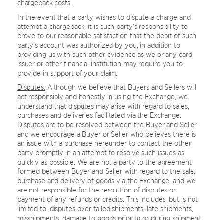
chargeback costs.
In the event that a party wishes to dispute a charge and
attempt a chargeback, it is such party’s responsibility to
prove to our reasonable satisfaction that the debit of such
party’s account was authorized by you, in addition to
providing us with such other evidence as we or any card
issuer or other financial institution may require you to
provide in support of your claim.
Disputes.
Although we believe that Buyers and Sellers will
act responsibly and honestly in using the Exchange, we
understand that disputes may arise with regard to sales,
purchases and deliveries facilitated via the Exchange.
Disputes are to be resolved between the Buyer and Seller
and we encourage a Buyer or Seller who believes there is
an issue with a purchase hereunder to contact the other
party promptly in an attempt to resolve such issues as
quickly as possible. We are not a party to the agreement
formed between Buyer and Seller with regard to the sale,
purchase and delivery of goods via the Exchange, and we
are not responsible for the resolution of disputes or
payment of any refunds or credits. This includes, but is not
limited to, disputes over failed shipments, late shipments,
misshipments, damage to goods prior to or during shipment,