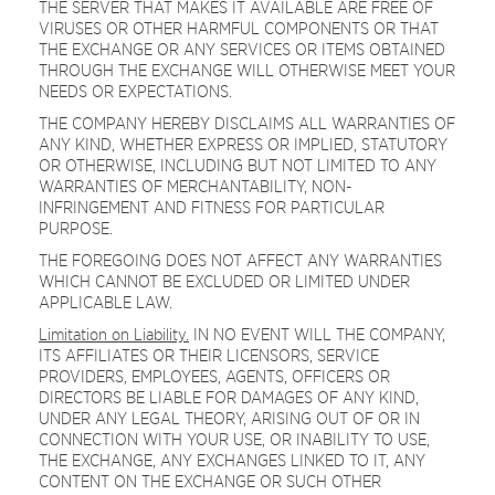
THE SERVER THAT MAKES IT AVAILABLE ARE FREE OF
VIRUSES OR OTHER HARMFUL COMPONENTS OR THAT
THE EXCHANGE OR ANY SERVICES OR ITEMS OBTAINED
THROUGH THE EXCHANGE WILL OTHERWISE MEET YOUR
NEEDS OR EXPECTATIONS.
THE COMPANY HEREBY DISCLAIMS ALL WARRANTIES OF
ANY KIND, WHETHER EXPRESS OR IMPLIED, STATUTORY
OR OTHERWISE, INCLUDING BUT NOT LIMITED TO ANY
WARRANTIES OF MERCHANTABILITY, NON-
INFRINGEMENT AND FITNESS FOR PARTICULAR
PURPOSE.
THE FOREGOING DOES NOT AFFECT ANY WARRANTIES
WHICH CANNOT BE EXCLUDED OR LIMITED UNDER
APPLICABLE LAW.
Limitation on Liability.
IN NO EVENT WILL THE COMPANY,
ITS AFFILIATES OR THEIR LICENSORS, SERVICE
PROVIDERS, EMPLOYEES, AGENTS, OFFICERS OR
DIRECTORS BE LIABLE FOR DAMAGES OF ANY KIND,
UNDER ANY LEGAL THEORY, ARISING OUT OF OR IN
CONNECTION WITH YOUR USE, OR INABILITY TO USE,
THE EXCHANGE, ANY EXCHANGES LINKED TO IT, ANY
CONTENT ON THE EXCHANGE OR SUCH OTHER