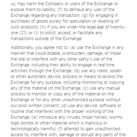
us, may harm the Company or users of the Exchange or
expose them to liability; (f) to defraud any user of the
Exchange regarding any transaction; (g) for engaging in
purchases of goods purely for speculation or reselling of
such products; (h) if you are under the legal age of twenty-
one (21); or (i) to solicit, accept, or facilitate any
transactions outside of the Exchange.
Additionally, you agree not to: (a) use the Exchange in any
manner that could disable, overburden, damage, or impair
the site or interfere with any other party's use of the
Exchange, including their ability to engage in real time
activities through the Exchange; (b) use any robot, spider
or other automatic device, process or means to access the
Exchange for any purpose, including monitoring or copying
any of the material on the Exchange; (c) use any manual
process to monitor or copy any of the material on the
Exchange or for any other unauthorized purpose without
our prior written consent; (d) use any device, software or
routine that interferes with the proper working of the
Exchange; (e) introduce any viruses, trojan horses, worms,
logic bombs or other material which is malicious or
technologically harmful; (f) attempt to gain unauthorized
access to, interfere with, damage or disrupt any parts of the