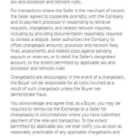
law and processor and network rules.
For transactions where the Seller is the merchant of record,
the Seller agrees to cooperate promptly with the Company
and its payment processor in responding to retrieval
requests, chargebacks, and related network inquiries,
including by providing documentation reasonably required
to contest a dispute. Seller authorizes the Company to
offset chargeback amounts, processor and network fees,
fines, assessments, and related costs against pending
payouts or reserves, or to debit the Seller's designated
account, to the extent permitted by applicable law and
processor and network rules.
Chargebacks are discouraged. In the event of a chargeback,
the Buyer will be responsible for all costs incurred as a
result of such chargeback unless the Buyer can
demonstrate fraud.
You acknowledge and agree that, as a Buyer, you may be
required to reimburse the Exchange or a Seller for
chargebacks in circumstances where you have submitted
payment of the relevant transaction. To the extent
permitted by applicable law, we shall notify you as soon as
reasonably practicable of any applicable chargebacks and