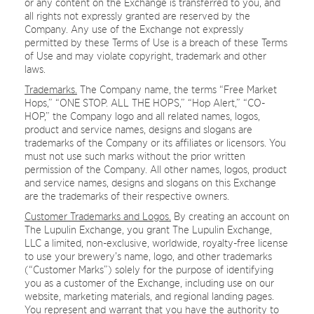
or any content on the Exchange is transferred to you, and
all rights not expressly granted are reserved by the
Company. Any use of the Exchange not expressly
permitted by these Terms of Use is a breach of these Terms
of Use and may violate copyright, trademark and other
laws.
Trademarks.
The Company name, the terms “Free Market
Hops,” “ONE STOP. ALL THE HOPS,” “Hop Alert,” “CO-
HOP,” the Company logo and all related names, logos,
product and service names, designs and slogans are
trademarks of the Company or its affiliates or licensors. You
must not use such marks without the prior written
permission of the Company. All other names, logos, product
and service names, designs and slogans on this Exchange
are the trademarks of their respective owners.
Customer Trademarks and Logos.
By creating an account on
The Lupulin Exchange, you grant The Lupulin Exchange,
LLC a limited, non-exclusive, worldwide, royalty-free license
to use your brewery’s name, logo, and other trademarks
(“Customer Marks”) solely for the purpose of identifying
you as a customer of the Exchange, including use on our
website, marketing materials, and regional landing pages.
You represent and warrant that you have the authority to