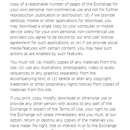
copy of a reasonable number of pages of the Exchange for
your own personal, non-commercial use and not for further
reproduction, publication or distribution; (d) if we provide
desktop, mobile or other applications for download, you
may download a single copy to your computer or mobile
device solely for your own personal, non-commercial use,
provided you agree to be bound by our end user license
agreement for such applications; or (e) if we provide social
media features with certain content, you may take such
actions as are enabled by such features.
You must not: (a) modify copies of any materials from this
site; (b) use any illustrations, photographs, video or audio
sequences or any graphics separately from the
accompanying text; or (c) delete or alter any copyright,
trademark or other proprietary rights notices from copies of
materials from this site.
If you print, copy, modify, download or otherwise use or
provide any other person with access to any part of the
Exchange in breach of the Terms of Use, your right to use
the Exchange will cease immediately and you must, at our
option, return or destroy any copies of the materials you
have made. No right, title or interest in or to the Exchange