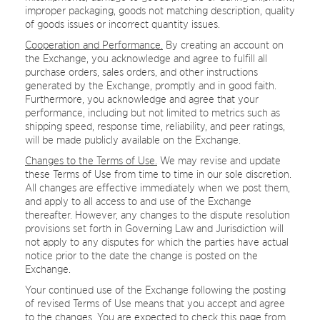
improper packaging, goods not matching description, quality
of goods issues or incorrect quantity issues.
Cooperation and Performance.
By creating an account on
the Exchange, you acknowledge and agree to fulfill all
purchase orders, sales orders, and other instructions
generated by the Exchange, promptly and in good faith.
Furthermore, you acknowledge and agree that your
performance, including but not limited to metrics such as
shipping speed, response time, reliability, and peer ratings,
will be made publicly available on the Exchange.
Changes to the Terms of Use.
We may revise and update
these Terms of Use from time to time in our sole discretion.
All changes are effective immediately when we post them,
and apply to all access to and use of the Exchange
thereafter. However, any changes to the dispute resolution
provisions set forth in Governing Law and Jurisdiction will
not apply to any disputes for which the parties have actual
notice prior to the date the change is posted on the
Exchange.
Your continued use of the Exchange following the posting
of revised Terms of Use means that you accept and agree
to the changes. You are expected to check this page from