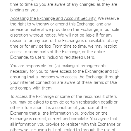
time to time so you are aware of any changes, as they are
binding on you.
Accessing the Exchange and Account Security.
We reserve
the right to withdraw or amend this Exchange, and any
service or material we provide on the Exchange, in our sole
discretion without notice. We will not be liable if for any
reason all or any part of the Exchange is unavailable at any
time or for any period. From time to time, we may restrict
access to some parts of the Exchange, or the entire
Exchange, to users, including registered users.
You are responsible for: (a) making all arrangements
necessary for you to have access to the Exchange; and (b)
ensuring that all persons who access the Exchange through
your internet connection are aware of these Terms of Use
and comply with them.
To access the Exchange or some of the resources it offers,
you may be asked to provide certain registration details or
other information. It is a condition of your use of the
Exchange that all the information you provide on the
Exchange is correct, current and complete. You agree that
all information you provide to register with this Exchange or
otherwise, including but not limited to through the use of