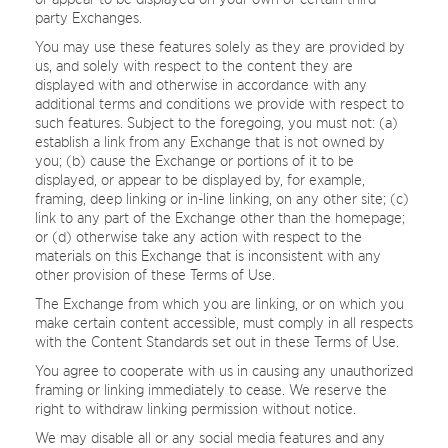
party Exchanges.
You may use these features solely as they are provided by
us, and solely with respect to the content they are
displayed with and otherwise in accordance with any
additional terms and conditions we provide with respect to
such features. Subject to the foregoing, you must not: (a)
establish a link from any Exchange that is not owned by
you; (b) cause the Exchange or portions of it to be
displayed, or appear to be displayed by, for example,
framing, deep linking or in-line linking, on any other site; (c)
link to any part of the Exchange other than the homepage;
or (d) otherwise take any action with respect to the
materials on this Exchange that is inconsistent with any
other provision of these Terms of Use.
The Exchange from which you are linking, or on which you
make certain content accessible, must comply in all respects
with the Content Standards set out in these Terms of Use.
You agree to cooperate with us in causing any unauthorized
framing or linking immediately to cease. We reserve the
right to withdraw linking permission without notice.
We may disable all or any social media features and any