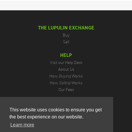
THE LUPULIN EXCHANGE
Buy
Sell
HELP
Visit our Help Desk
About Us
How
Buying
Works
How
Selling
Works
Our Fees
LEGAL INFORMATION
This website uses cookies to ensure you get
Privacy Policy
the best experience on our website.
Terms of Use
Cookie Preferences
Learn more
Hotjar Do Not Track