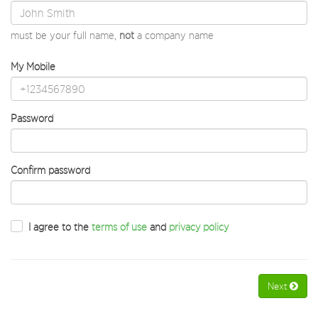
must be your full name,
not
a company name
My Mobile
Password
Confirm password
I agree to the
terms of use
and
privacy policy
Next