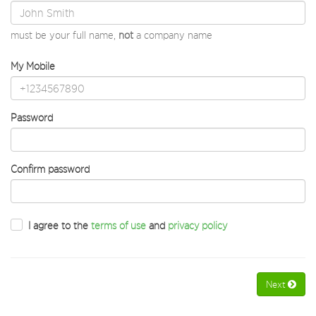
must be your full name,
not
a company name
My Mobile
Password
Confirm password
I agree to the
terms of use
and
privacy policy
Next