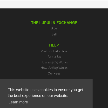
THE LUPULIN EXCHANGE
Buy
Sell
HELP
Visit our Help Desk
About Us
How
Buying
Works
How
Selling
Works
Our Fees
LEGAL INFORMATION
This website uses cookies to ensure you get
Privacy Policy
the best experience on our website.
Terms of Use
Cookie Preferences
Learn more
Hotjar Do Not Track