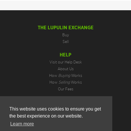
THE LUPULIN EXCHANGE
Buy
Sell
HELP
Visit our Help Desk
About Us
How
Buying
Works
How
Selling
Works
Our Fees
LEGAL INFORMATION
This website uses cookies to ensure you get
Privacy Policy
the best experience on our website.
Terms of Use
Cookie Preferences
Learn more
Hotjar Do Not Track