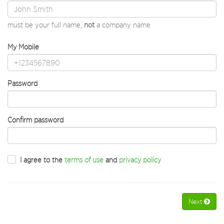
must be your full name,
not
a company name
My Mobile
Password
Confirm password
I agree to the
terms of use
and
privacy policy
Next