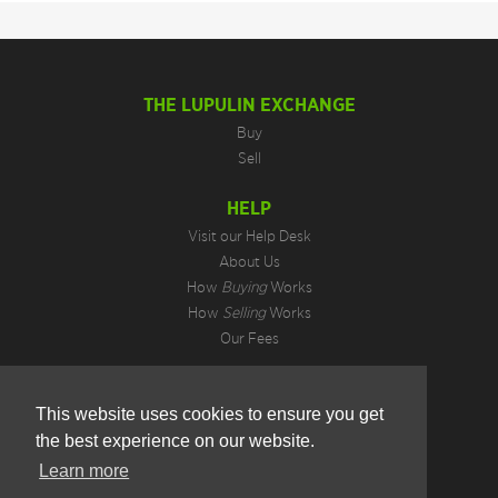
THE LUPULIN EXCHANGE
Buy
Sell
HELP
Visit our Help Desk
About Us
How
Buying
Works
How
Selling
Works
Our Fees
LEGAL INFORMATION
This website uses cookies to ensure you get
Privacy Policy
the best experience on our website.
Terms of Use
Cookie Preferences
Learn more
Hotjar Do Not Track