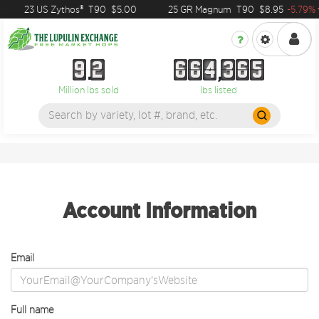
23 US Zythos®
T90
$5.00
25 GR Magnum
T90
$8.95
-5.79%
9
2
6
6
4
3
6
5
9
2
6
6
4
3
6
5
Million lbs sold
lbs listed
Account Information
Email
Full name