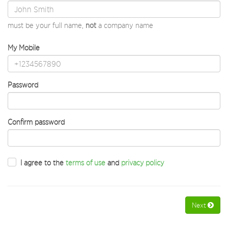
must be your full name,
not
a company name
My Mobile
Password
Confirm password
I agree to the
terms of use
and
privacy policy
Next