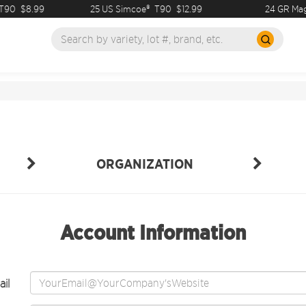
90
$8.99
25 US Simcoe®
T90
$12.99
24 GR Mag
ORGANIZATION
Account Information
il