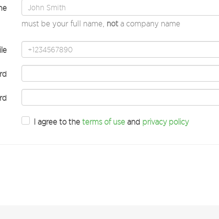
me
must be your full name,
not
a company name
le
rd
rd
I agree to the
terms of use
and
privacy policy