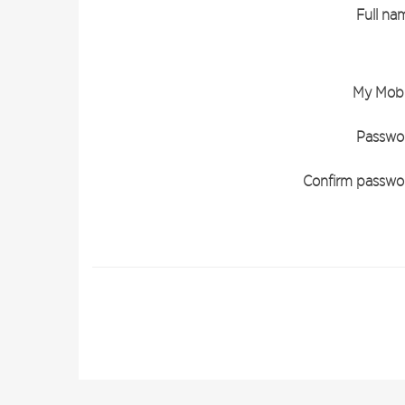
Full na
My Mobi
Passwo
Confirm passwo