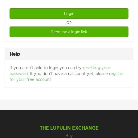
Login
- OR -
Send me a login link
Help
If you aren't able to login you can try
resetting your
password
. If you don't have an account yet, please
register
for your free account
.
THE LUPULIN EXCHANGE
Buy