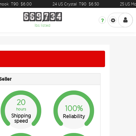
ook
T90
$6.00
24 US Crystal
T90
$6.50
25 US Mosa
6
6
9
7
3
4
6
6
9
7
3
4
lbs listed
Seller
20
100%
hours
Shipping
Reliability
speed