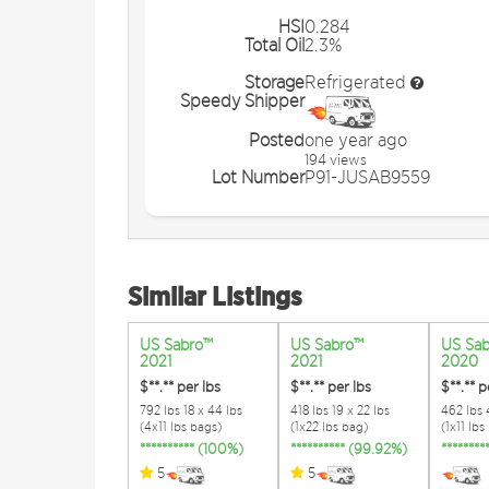
HSI
0.284
Total Oil
2.3%
Storage
Refrigerated
Speedy Shipper
Posted
one year ago
194 views
Lot Number
P91-JUSAB9559
Similar Listings
US Sabro™
US Sabro™
US Sa
2021
2021
2020
$**.**
per lbs
$**.**
per lbs
$**.**
p
792 lbs 18 x 44 lbs
418 lbs 19 x 22 lbs
462 lbs 4
(4x11 lbs bags)
(1x22 lbs bag)
(1x11 lbs
********** (100%)
********** (99.92%)
*******
5
5