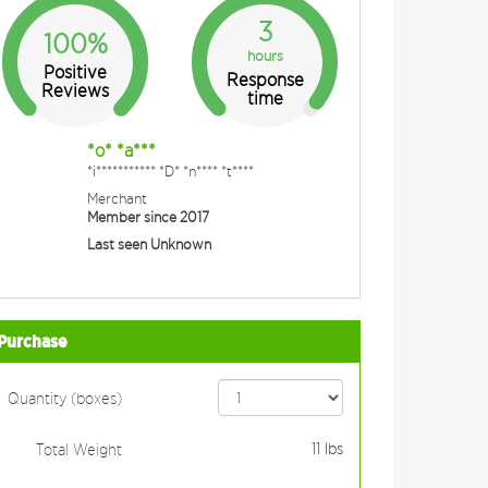
3
100%
hours
Positive
Response
Reviews
time
*o* *a***
*i*********** *D* *n**** *t****
Merchant
Member since 2017
Last seen Unknown
Purchase
Quantity (boxes)
11
lbs
Total Weight