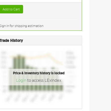
Add to Cart
Sign in for shipping estimation
Trade History
Price & inventory history is locked
Login
to access LExIndex