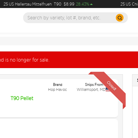
25 US Hallertau Mittelfrueh
T90
$8.99
28.43%
25 US Chin
d is no longer for sale.
Closed!
Brand
Ships From
Hop Havoc
Williamsport
,
MD
T90 Pellet