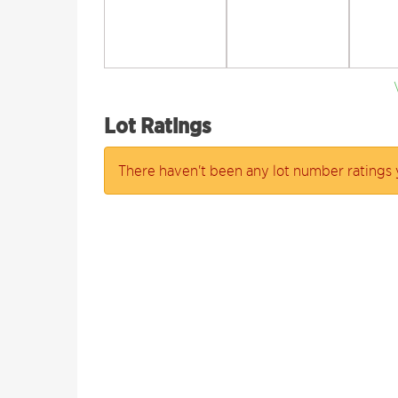
Lot Ratings
There haven't been any lot number ratings 