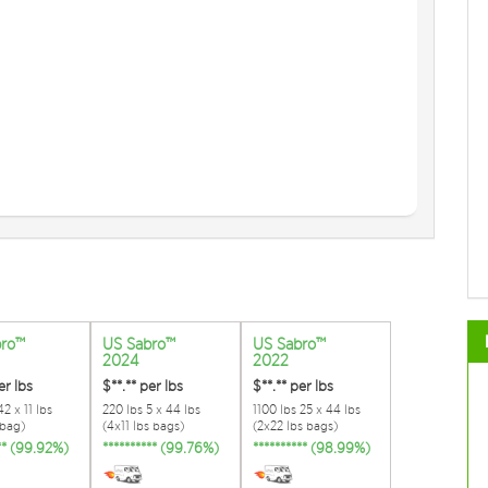
bro™
US Sabro™
US Sabro™
2024
2022
er lbs
$**.**
per lbs
$**.**
per lbs
2 x 11 lbs
220 lbs 5 x 44 lbs
1100 lbs 25 x 44 lbs
 bag)
(4x11 lbs bags)
(2x22 lbs bags)
*** (99.92%)
********** (99.76%)
********** (98.99%)