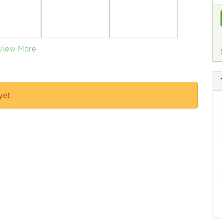
View More
yet.