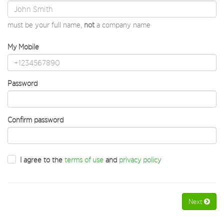
must be your full name,
not
a company name
My Mobile
Password
Confirm password
I agree to the
terms of use
and
privacy policy
Next