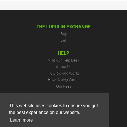
THE LUPULIN EXCHANGE
Buy
Sell
HELP
Visit our Help Desk
About Us
How
Buying
Works
How
Selling
Works
Our Fees
LEGAL INFORMATION
This website uses cookies to ensure you get
Privacy Policy
the best experience on our website.
Terms of Use
Cookie Preferences
Learn more
Hotjar Do Not Track