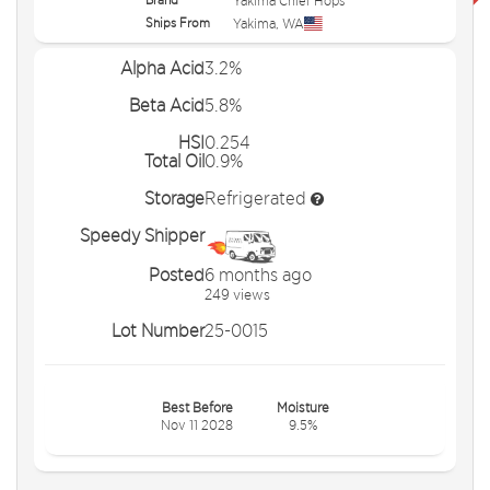
Yakima Chief Hops
Ships From
Yakima
,
WA
Alpha Acid
3.2%
Beta Acid
5.8%
HSI
0.254
Total Oil
0.9%
Storage
Refrigerated
Speedy Shipper
Posted
6 months ago
249 views
Lot Number
25-0015
Best Before
Moisture
Nov 11 2028
9.5%