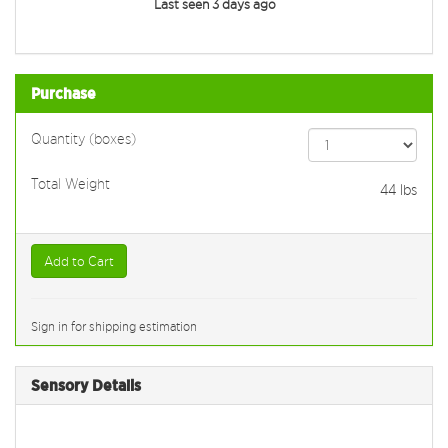
Last seen 3 days ago
Purchase
Quantity (boxes)
Total Weight
44
lbs
Add to Cart
Sign in for shipping estimation
Sensory Details