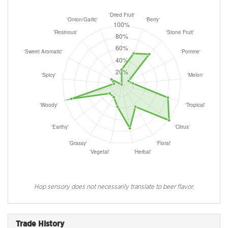
Hop sensory does not necessarily translate to beer flavor.
Trade History