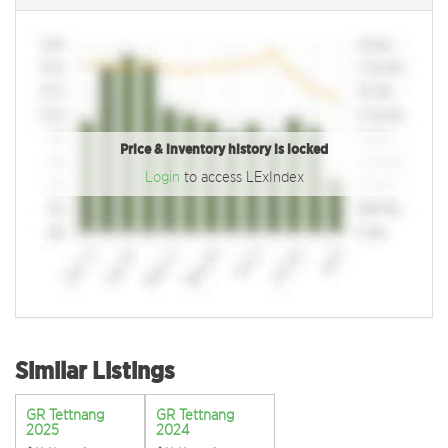
Price & inventory history is locked
Login
to access LExIndex
Similar Listings
GR Tettnang
GR Tettnang
2025
2024