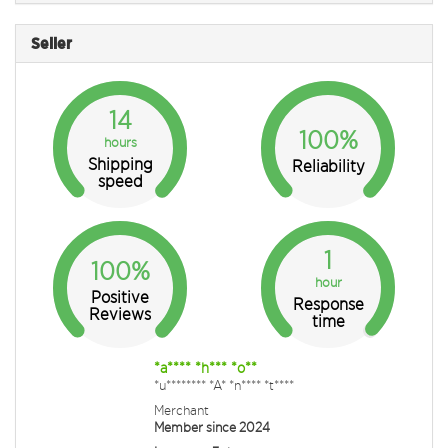
Seller
14
100%
hours
Shipping
Reliability
speed
1
100%
hour
Positive
Response
Reviews
time
*a**** *h*** *o**
*u******** *A* *n**** *t****
Merchant
Member since 2024