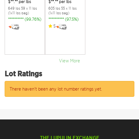
$**.**
per lbs
$**.**
per lbs
649 lbs 59 x 11 lbs
605 lbs 55 x 11 lbs
(1x11 lbs bag)
(1x11 lbs bag)
********** (99.76%)
********** (97.5%)
5
View More
Lot Ratings
There haven't been any lot number ratings yet.
THE LUPULIN EXCHANGE