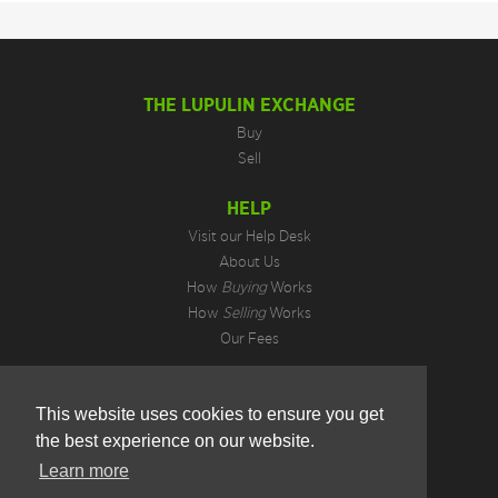
THE LUPULIN EXCHANGE
Buy
Sell
HELP
Visit our Help Desk
About Us
How
Buying
Works
How
Selling
Works
Our Fees
LEGAL INFORMATION
This website uses cookies to ensure you get
Privacy Policy
the best experience on our website.
Terms of Use
Cookie Preferences
Learn more
Hotjar Do Not Track