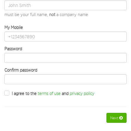
must be your full name,
not
a company name
My Mobile
Password
Confirm password
I agree to the
terms of use
and
privacy policy
Next