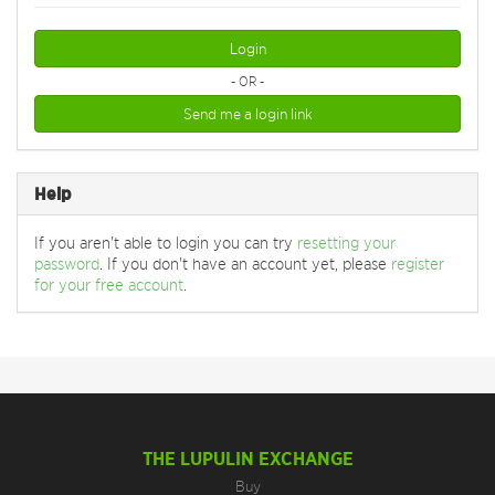
Login
- OR -
Send me a login link
Help
If you aren't able to login you can try
resetting your
password
. If you don't have an account yet, please
register
for your free account
.
THE LUPULIN EXCHANGE
Buy