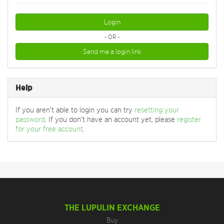
Login
- OR -
Send me a login link
Help
If you aren't able to login you can try
resetting your
password
. If you don't have an account yet, please
register
for your free account
.
THE LUPULIN EXCHANGE
Buy