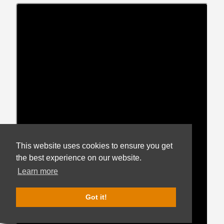
This website uses cookies to ensure you get
the best experience on our website.
Get notified when new
listings match your brand,
Learn more
price, and packaging
preferences.
Got it!
Get Hop Alerts