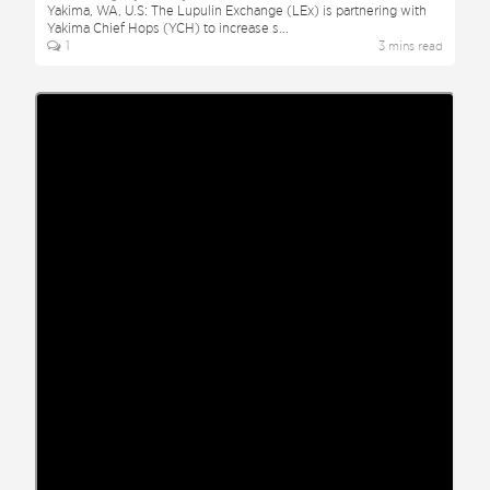
Yakima, WA, U.S: The Lupulin Exchange (LEx) is partnering with
Yakima Chief Hops (YCH) to increase s
...
1
3
min
s
read