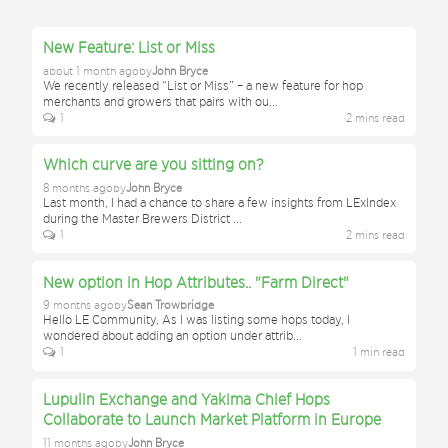
New Feature: List or Miss
about 1 month ago
by
John Bryce
We recently released “List or Miss” – a new feature for hop
merchants and growers that pairs with ou
...
1
2
min
s
read
Which curve are you sitting on?
8 months ago
by
John Bryce
Last month, I had a chance to share a few insights from LExIndex
during the Master Brewers District
...
1
2
min
s
read
New option in Hop Attributes.. "Farm Direct"
9 months ago
by
Sean Trowbridge
Hello LE Community, As I was listing some hops today, I
wondered about adding an option under attrib
...
1
1
min
read
Lupulin Exchange and Yakima Chief Hops
Collaborate to Launch Market Platform in Europe
11 months ago
by
John Bryce