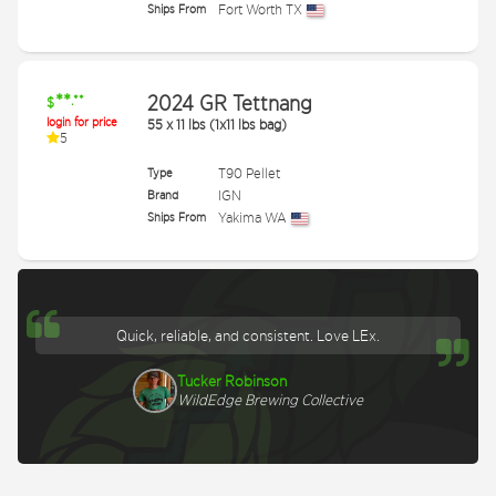
Ships From
Fort Worth TX
**
2024 GR Tettnang
.**
$
login for price
55
x
11 lbs (1x11 lbs bag)
5
Type
T90 Pellet
Brand
IGN
Ships From
Yakima WA
Quick, reliable, and consistent. Love LEx.
Tucker Robinson
WildEdge Brewing Collective