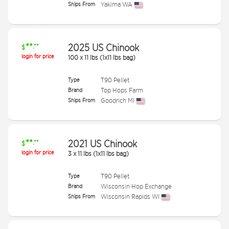
Ships From
Yakima WA
**
2025 US Chinook
.**
$
login for price
100
x
11 lbs (1x11 lbs bag)
Type
T90 Pellet
Brand
Top Hops Farm
Ships From
Goodrich MI
**
2021 US Chinook
.**
$
login for price
3
x
11 lbs (1x11 lbs bag)
Type
T90 Pellet
Brand
Wisconsin Hop Exchange
Ships From
Wisconsin Rapids WI