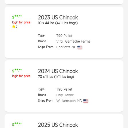
**
2023 US Chinook
.**
$
login for price
10
x
44 lbs (4x11 lbs bags)
5
Type
T90 Pellet
Brand
Virgil Gamache Farms
Ships From
Charlotte NC
**
2024 US Chinook
.**
$
login for price
73
x
11 lbs (1x11 lbs bag)
Type
T90 Pellet
Brand
Hop Havoc
Ships From
Williamsport MD
**
2025 US Chinook
.**
$