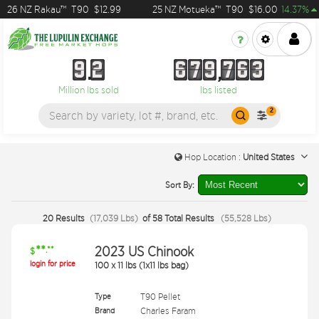
6 NZ Rakau™
T90
$12.99
25 NZ Motueka™
T90
$16.00
14.37%
9
2
6
7
9
7
6
3
9
2
6
7
9
7
6
3
Million lbs sold
lbs listed
2
Hop Location :
United States
Sort By:
20
Results
(
17,039
Lbs
)
of
58
Total Results
(
55,528
Lbs
)
**
2023 US Chinook
.**
$
login for price
100
x
11 lbs (1x11 lbs bag)
Type
T90 Pellet
Brand
Charles Faram