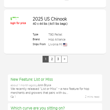
**
2025 US Chinook
.**
$
login for price
40
x
44 lbs (4x11 lbs bags)
Type
T90 Pellet
Brand
Hop Alliance
Ships From
Livonia MI
1
2
3
>
New Feature: List or Miss
about 1 month ago
by
John Bryce
We recently released “List or Miss” – a new feature for hop
merchants and growers that pairs with ou
...
1
2
min
s
read
Which curve are you sitting on?