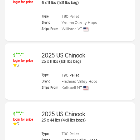
login for price
6
x
11 lbs (1x11 lbs bag)
Type
T90 Pellet
Brand
Yakima Quality Hops
Ships From
Williston VT
**
2025 US Chinook
.**
$
login for price
25
x
11 lbs (1x11 lbs bag)
3
Type
T90 Pellet
Brand
Flathead Valley Hops
Ships From
Kalispell MT
**
2025 US Chinook
.**
$
login for price
25
x
44 lbs (4x11 lbs bags)
3
Type
T90 Pellet