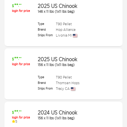
**
2025 US Chinook
.**
$
login for price
146
x
11 lbs (1x11 lbs bag)
Type
T90 Pellet
Brand
Hop Alliance
Ships From
Livonia MI
**
2025 US Chinook
.**
$
login for price
156
x
11 lbs (1x11 lbs bag)
Type
T90 Pellet
Brand
Thomsen Hops
Ships From
Tracy CA
**
2024 US Chinook
.**
$
login for price
156
x
11 lbs (1x11 lbs bag)
5