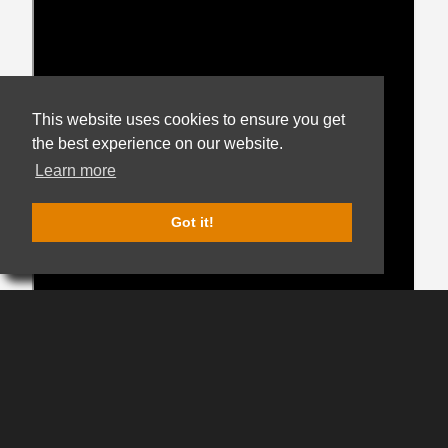
This website uses cookies to ensure you get
the best experience on our website.
Get notified when new
listings match your brand,
Learn more
price, and packaging
preferences.
Got it!
Get Hop Alerts