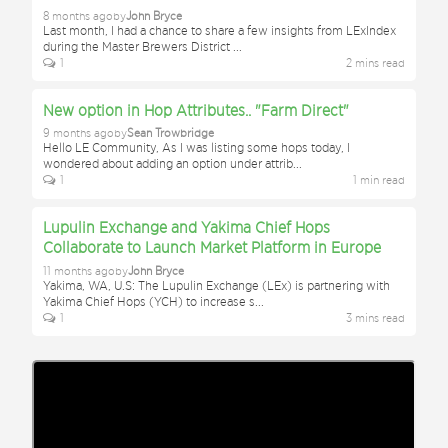
8 months ago
by
John Bryce
Last month, I had a chance to share a few insights from LExIndex
during the Master Brewers District
...
1
2
min
s
read
New option in Hop Attributes.. "Farm Direct"
9 months ago
by
Sean Trowbridge
Hello LE Community, As I was listing some hops today, I
wondered about adding an option under attrib
...
1
1
min
read
Lupulin Exchange and Yakima Chief Hops
Collaborate to Launch Market Platform in Europe
11 months ago
by
John Bryce
Yakima, WA, U.S: The Lupulin Exchange (LEx) is partnering with
Yakima Chief Hops (YCH) to increase s
...
1
3
min
s
read