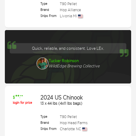
Type
T90 Pellet
Brand
Hop Alliance
Ships From
Livonia MI
Quick, reliable, and consistent. Love LEx.
Tucker Robinson
WildEdge Brewing Collective
**
2024 US Chinook
.**
$
login for price
13
x
44 lbs (4x11 lbs bags)
Type
T90 Pellet
Brand
Hop Head Farms
Ships From
Charlotte NC