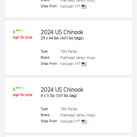
Brand
Flathead Valley Hops
Ships From
Kalispell MT
**
2024 US Chinook
.**
$
login for price
25
x
44 lbs (4x11 lbs bags)
Type
T90 Pellet
Brand
Flathead Valley Hops
Ships From
Kalispell MT
**
2024 US Chinook
.**
$
login for price
9
x
11 lbs (1x11 lbs bag)
Type
T90 Pellet
Brand
Flathead Valley Hops
Ships From
Kalispell MT