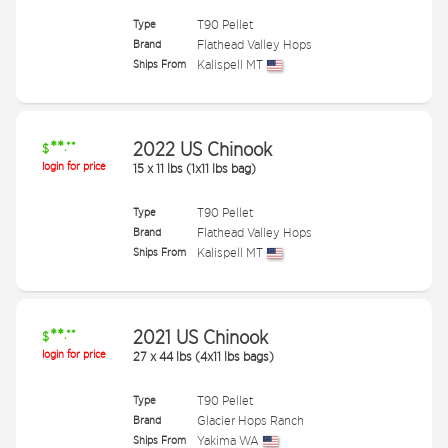
Type
T90 Pellet
Brand
Flathead Valley Hops
Ships From
Kalispell MT
**
2022 US Chinook
.**
$
login for price
15
x
11 lbs (1x11 lbs bag)
Type
T90 Pellet
Brand
Flathead Valley Hops
Ships From
Kalispell MT
**
2021 US Chinook
.**
$
login for price
27
x
44 lbs (4x11 lbs bags)
Type
T90 Pellet
Brand
Glacier Hops Ranch
Ships From
Yakima WA