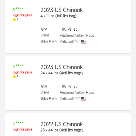
**
2023 US Chinook
.**
$
login for price
4
x
11 lbs (1x11 lbs bag)
5
Type
T90 Pellet
Brand
Flathead Valley Hops
Ships From
Kalispell MT
**
2023 US Chinook
.**
$
login for price
24
x
44 lbs (4x11 lbs bags)
5
Type
T90 Pellet
Brand
Flathead Valley Hops
Ships From
Kalispell MT
**
2022 US Chinook
.**
$
login for price
25
x
44 lbs (4x11 lbs bags)