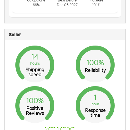
66%
Dec 06 2027
10.1%
Seller
14
100%
hours
Shipping
Reliability
speed
1
100%
hour
Positive
Response
Reviews
time
*a**** *h*** *o**