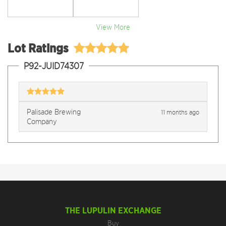
View More
Lot Ratings
P92-JUID74307
Palisade Brewing
11 months ago
Company
THE LUPULIN EXCHANGE
Buy