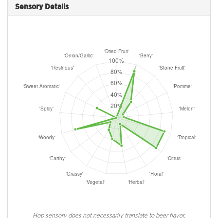
Sensory Details
Hop sensory does not necessarily translate to beer flavor.