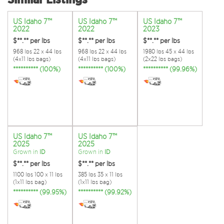
US Idaho 7™
US Idaho 7™
US Idaho 7™
2022
2022
2023
$**.**
per lbs
$**.**
per lbs
$**.**
per lbs
968 lbs 22 x 44 lbs
968 lbs 22 x 44 lbs
1980 lbs 45 x 44 lbs
(4x11 lbs bags)
(4x11 lbs bags)
(2x22 lbs bags)
********** (100%)
********** (100%)
********** (99.96%)
US Idaho 7™
US Idaho 7™
2025
2025
Grown in
ID
Grown in
ID
$**.**
per lbs
$**.**
per lbs
1100 lbs 100 x 11 lbs
385 lbs 35 x 11 lbs
(1x11 lbs bag)
(1x11 lbs bag)
********** (99.95%)
********** (99.92%)