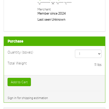
*u******** *A* *n**** *t****
Merchant
Member since 2024
Last seen Unknown
Purchase
Quantity (boxes)
Total Weight
11
lbs
Add to Cart
Sign in for shipping estimation