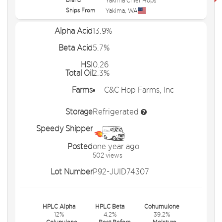
Yakima Chief Hops
Ships From
Yakima
,
WA
Alpha Acid
13.9%
Beta Acid
5.7%
HSI
0.26
Total Oil
2.3%
Farms
C&C Hop Farms, Inc
Storage
Refrigerated
Speedy Shipper
Posted
one year ago
502 views
Lot Number
P92-JUID74307
HPLC Alpha
HPLC Beta
Cohumulone
12%
4.2%
39.2%
Colupulone
Best Before
Moisture