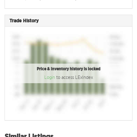
Trade History
Price & inventory history is locked
Login
to access LExIndex
Similar Listings