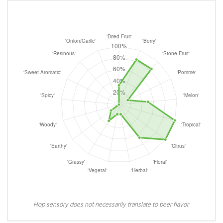
Hop sensory does not necessarily translate to beer flavor.