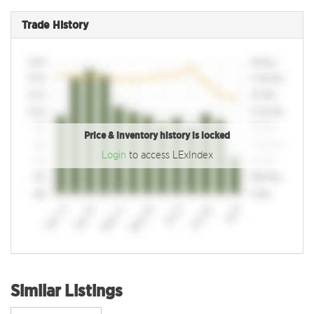
Trade History
Price & inventory history is locked
Login
to access LExIndex
Similar Listings