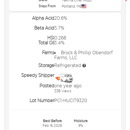
Yakima Chief Hops
Ships From
Portland
,
ME
Alpha Acid
20.6%
Beta Acid
5.7%
HSI
0.268
Total Oil
3.4%
Farms
Brock & Phillip Obendorf
Farms, LLC
Storage
Refrigerated
Speedy Shipper
Posted
one year ago
338 views
Lot Number
PC1-HUCIT9320
Best Before
Moisture
Feb 16 2026
9%