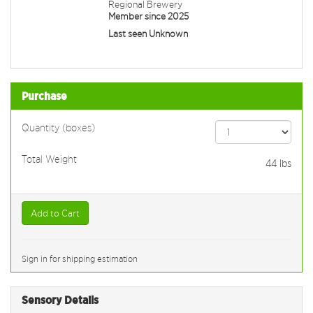
Regional Brewery
Member since 2025
Last seen Unknown
Purchase
Quantity (boxes)
Total Weight
44
lbs
Add to Cart
Sign in for shipping estimation
Sensory Details