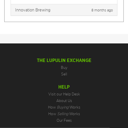
Innovation Brewing
8 months ago
THE LUPULIN EXCHANGE
Buy
Sell
HELP
Visit our Help Desk
About Us
How
Buying
Works
How
Selling
Works
Our Fees