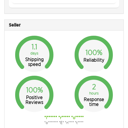
Seller
1.1
100%
days
Shipping
Reliability
speed
2
100%
hours
Positive
Response
Reviews
time
*l****** *r***** *o*****
*o******* *E* *n**** *t****