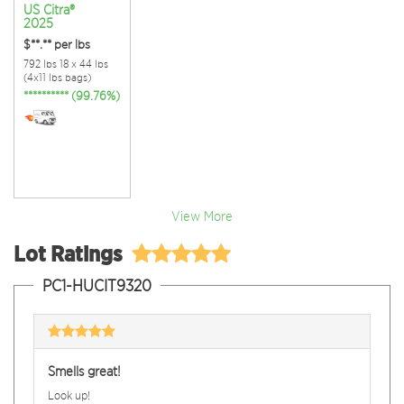
US Citra®
2025
$**.**
per lbs
792 lbs 18 x 44 lbs
(4x11 lbs bags)
********** (99.76%)
View More
Lot Ratings
PC1-HUCIT9320
Smells great!
Look up!