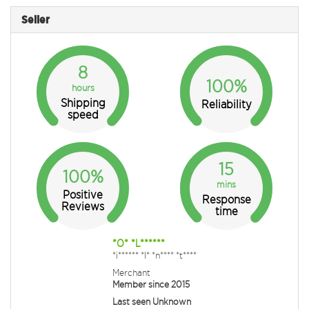
Seller
8
100%
hours
Shipping
Reliability
speed
15
100%
mins
Positive
Response
Reviews
time
*O* *L******
*i****** *I* *n**** *t****
Merchant
Member since 2015
Last seen Unknown