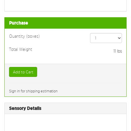
Purchase
Quantity (boxes)
Total Weight
11
lbs
Add to Cart
Sign in for shipping estimation
Sensory Details