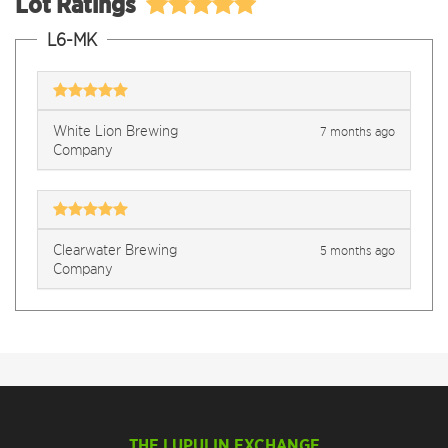
Lot Ratings
L6-MK
White Lion Brewing
7 months ago
Company
Clearwater Brewing
5 months ago
Company
THE LUPULIN EXCHANGE