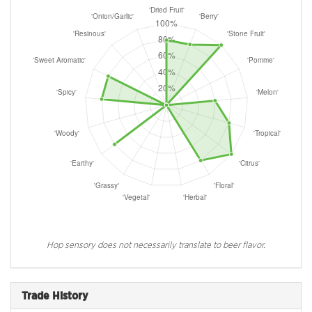
Hop sensory does not necessarily translate to beer flavor.
Trade History