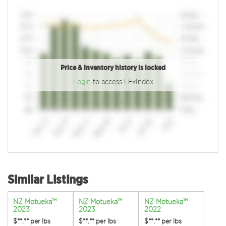
Price & inventory history is locked
Login
to access LExIndex
Similar Listings
NZ Motueka™
NZ Motueka™
NZ Motueka™
2023
2023
2022
$**.**
per lbs
$**.**
per lbs
$**.**
per lbs