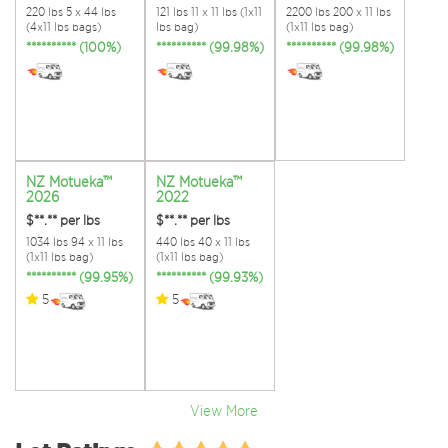
220 lbs 5 x 44 lbs
121 lbs 11 x 11 lbs (1x11
2200 lbs 200 x 11 lbs
(4x11 lbs bags)
lbs bag)
(1x11 lbs bag)
********** (100%)
********** (99.98%)
********** (99.98%)
NZ Motueka™
NZ Motueka™
2026
2022
$**.**
per lbs
$**.**
per lbs
1034 lbs 94 x 11 lbs
440 lbs 40 x 11 lbs
(1x11 lbs bag)
(1x11 lbs bag)
********** (99.95%)
********** (99.93%)
5
5
View More