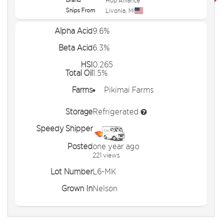
Hop Alliance
Ships From
Livonia
,
MI
Alpha Acid
9.6%
Beta Acid
6.3%
HSI
0.265
Total Oil
1.5%
Farms
Pikimai Farms
Storage
Refrigerated
Speedy Shipper
Posted
one year ago
221 views
Lot Number
L6-MK
Grown In
Nelson