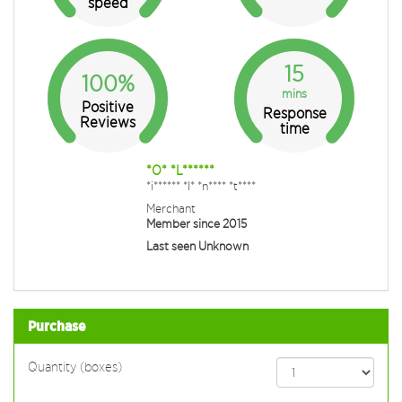
speed
15
100%
mins
Positive
Response
Reviews
time
*O* *L******
*i****** *I* *n**** *t****
Merchant
Member since 2015
Last seen Unknown
Purchase
Quantity (boxes)