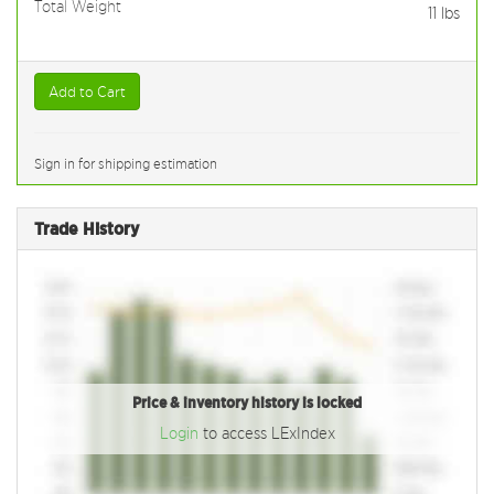
Total Weight
11
lbs
Add to Cart
Sign in for shipping estimation
Trade History
Price & inventory history is locked
Login
to access LExIndex