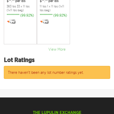
$**.**
per lbs
$**.**
per lbs
363 lbs 33 x 11 lbs
11 lbs 1 x 11 lbs (1x11
(1x11 lbs bag)
lbs bag)
********** (99.92%)
********** (99.92%)
View More
Lot Ratings
There haven't been any lot number ratings yet.
THE LUPULIN EXCHANGE