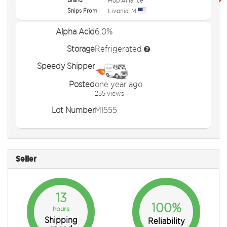
Hop Alliance
Ships From
Livonia
,
MI
Alpha Acid
6.0%
Storage
Refrigerated
Speedy Shipper
Posted
one year ago
255 views
Lot Number
MI555
Seller
13
100%
hours
Shipping
Reliability