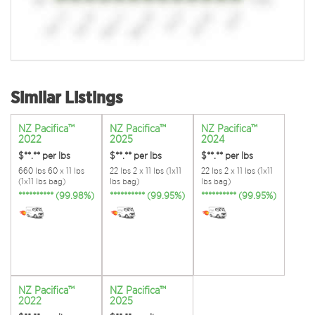
Similar Listings
NZ Pacifica™
NZ Pacifica™
NZ Pacifica™
2022
2025
2024
$**.**
per lbs
$**.**
per lbs
$**.**
per lbs
660 lbs 60 x 11 lbs
22 lbs 2 x 11 lbs (1x11
22 lbs 2 x 11 lbs (1x11
(1x11 lbs bag)
lbs bag)
lbs bag)
********** (99.98%)
********** (99.95%)
********** (99.95%)
NZ Pacifica™
NZ Pacifica™
2022
2025