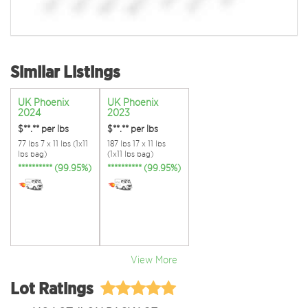
Similar Listings
UK Phoenix
UK Phoenix
2024
2023
$**.**
per lbs
$**.**
per lbs
77 lbs 7 x 11 lbs (1x11
187 lbs 17 x 11 lbs
lbs bag)
(1x11 lbs bag)
********** (99.95%)
********** (99.95%)
View More
Lot Ratings