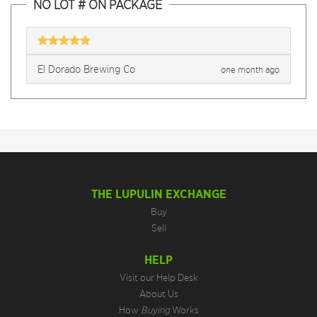
NO LOT # ON PACKAGE
El Dorado Brewing Co
one month ago
THE LUPULIN EXCHANGE
Buy
Sell
HELP
Visit our Help Desk
About Us
How
Buying
Works