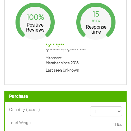
15
100%
mins
Positive
Response
Reviews
time
*o* * *t***
*i******** *T* *n**** *t****
Merchant
Member since 2018
Last seen Unknown
Purchase
Quantity (boxes)
Total Weight
11
lbs