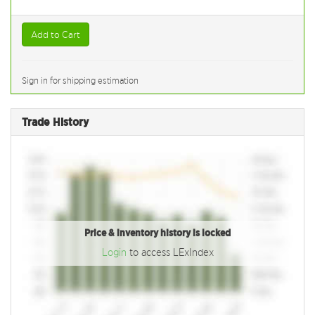
Add to Cart
Sign in for shipping estimation
Trade History
Price & inventory history is locked
Login
to access LExIndex