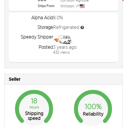
Comptoir Agricole
Ships From
Williston
,
VT
Alpha Acid
8.0%
Storage
Refrigerated
Speedy Shipper
Posted
3 years ago
432 views
Seller
18
100%
hours
Shipping
Reliability
speed