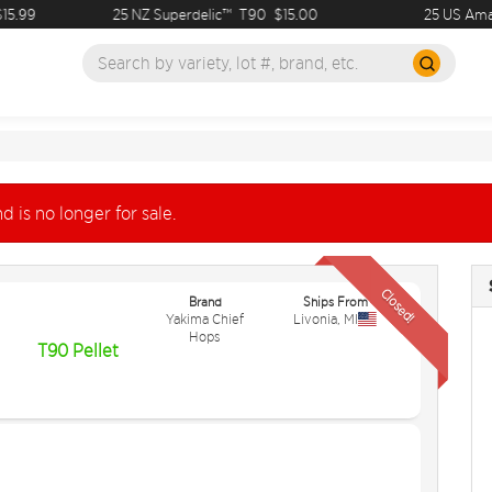
.99
25 NZ Superdelic™
T90
$15.00
25 US Amaril
d is no longer for sale.
Closed!
Brand
Ships From
Yakima Chief
Livonia
,
MI
Hops
T90 Pellet