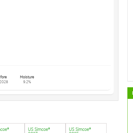
fore
Moisture
2028
9.2%
mcoe®
US Simcoe®
US Simcoe®