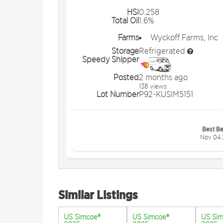
HSI
0.258
Total Oil
1.6%
Farms
Wyckoff Farms, Inc
Storage
Refrigerated
Speedy Shipper
Posted
2 months ago
138 views
Lot Number
P92-KUSIM5151
Best Be
Nov 04 
Similar Listings
US Simcoe®
US Simcoe®
US Si