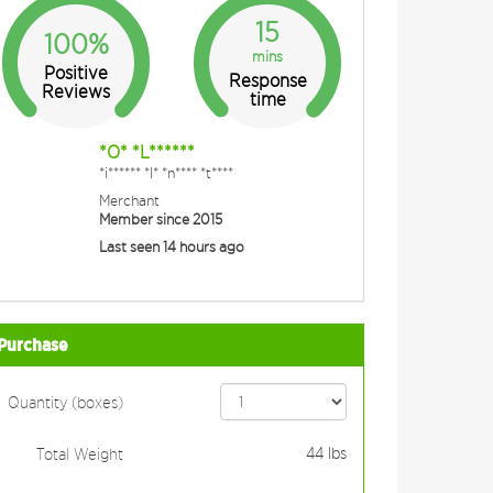
15
100%
mins
Positive
Response
Reviews
time
*O* *L******
*i****** *I* *n**** *t****
Merchant
Member since 2015
Last seen 14 hours ago
Purchase
Quantity (boxes)
44
lbs
Total Weight