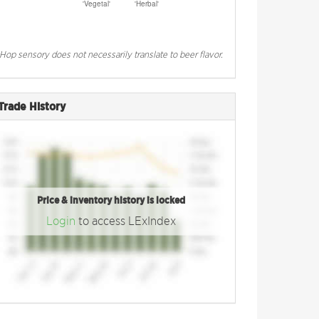
Hop sensory does not necessarily translate to beer flavor.
Trade History
Price & inventory history is locked
Login
to access LExIndex