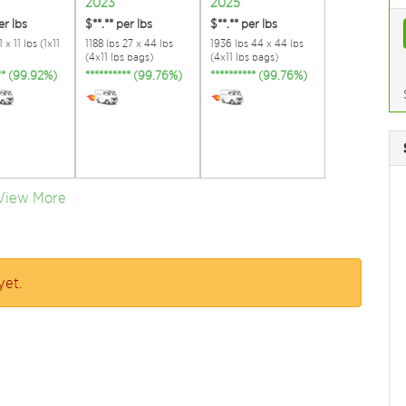
2023
2025
er lbs
$**.**
per lbs
$**.**
per lbs
 x 11 lbs (1x11
1188 lbs 27 x 44 lbs
1936 lbs 44 x 44 lbs
(4x11 lbs bags)
(4x11 lbs bags)
*** (99.92%)
********** (99.76%)
********** (99.76%)
View More
yet.