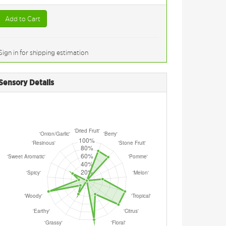
Add to Cart
Sign in for shipping estimation
Sensory Details