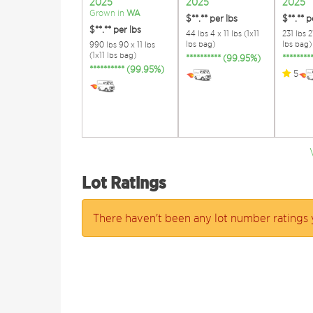
2025
2025
2025
Grown in
WA
$**.**
per lbs
$**.**
p
$**.**
per lbs
44 lbs 4 x 11 lbs (1x11
231 lbs 21
lbs bag)
lbs bag)
990 lbs 90 x 11 lbs
(1x11 lbs bag)
********** (99.95%)
*******
********** (99.95%)
5
Lot Ratings
There haven't been any lot number ratings 