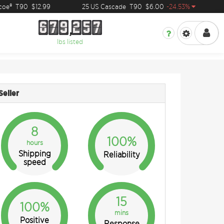
e®
T90
$12.99
25 US Cascade
T90
$6.00
-24.53%
2
6
7
9
2
5
7
6
7
9
2
5
7
lbs listed
Seller
8
100%
hours
Shipping
Reliability
speed
15
100%
mins
Positive
Response