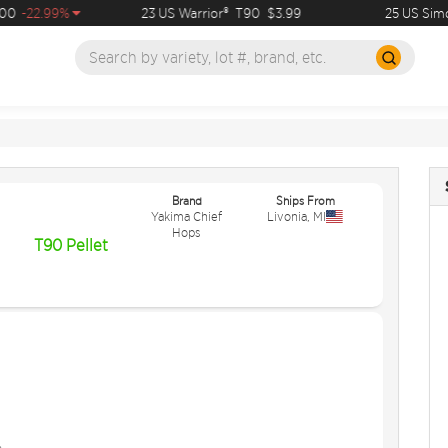
0
-22.99%
23 US Warrior®
T90
$3.99
25 US Simco
Brand
Ships From
Yakima Chief
Livonia
,
MI
Hops
T90 Pellet