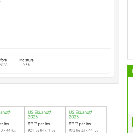
s
fore
Moisture
2028
9.5%
anot®
US Ekuanot®
US Ekuanot®
2025
2025
er lbs
$**.**
per lbs
$**.**
per lbs
10 x 44 lbs
924 lbs 84 x 11 lbs
1012 lbs 23 x 44 lbs