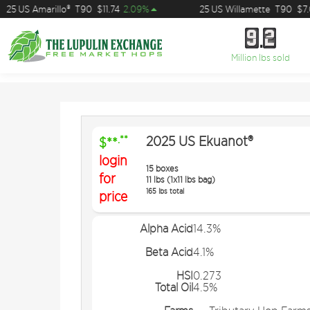
25 US Amarillo®
T90
$11.74
2.09%
25 US Willamette
T90
$7.0
9
2
9
2
Million lbs sold
2025 US Ekuanot®
.**
$**
login
15 boxes
for
11 lbs (1x11 lbs bag)
165 lbs total
price
Alpha Acid
14.3%
Beta Acid
4.1%
HSI
0.273
Total Oil
4.5%