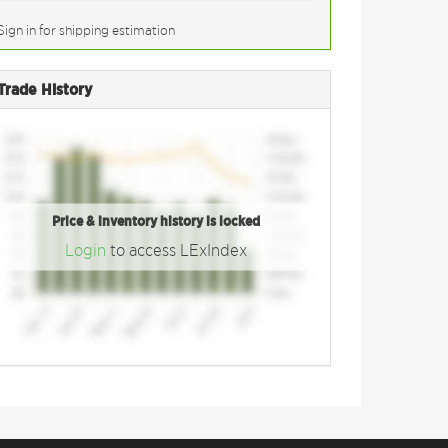
Sign in for shipping estimation
Trade History
Price & inventory history is locked
Login
to access LExIndex