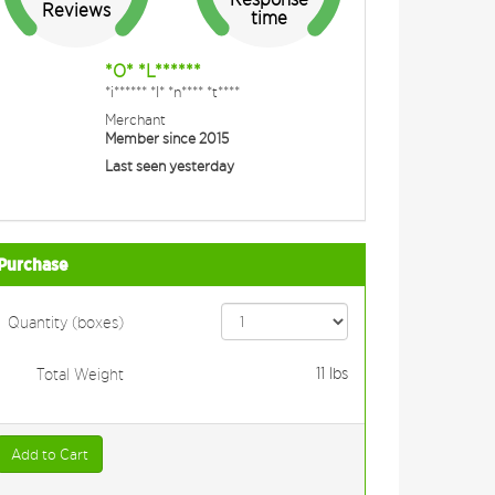
Reviews
time
*O* *L******
*i****** *I* *n**** *t****
Merchant
Member since 2015
Last seen yesterday
Purchase
Quantity (boxes)
11
lbs
Total Weight
Add to Cart