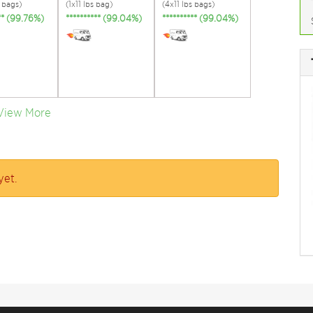
s bags)
(1x11 lbs bag)
(4x11 lbs bags)
*** (99.76%)
********** (99.04%)
********** (99.04%)
View More
yet.