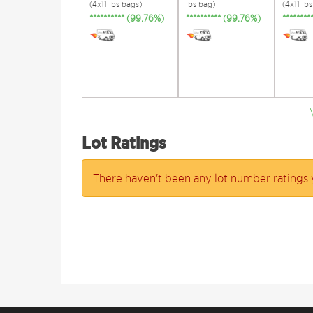
(4x11 lbs bags)
lbs bag)
(4x11 lb
********** (99.76%)
********** (99.76%)
*******
Lot Ratings
There haven't been any lot number ratings 