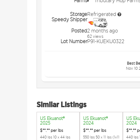
Farms
Tributary Hop Farm
Storage
Refrigerated
Speedy Shipper
Posted
2 months ago
62 views
Lot Number
P91-KUEKU0322
Best Be
Nov 10 
Similar Listings
US Ekuanot®
US Ekuanot®
US Eku
2025
2024
2024
$**.**
per lbs
$**.**
per lbs
$**.**
p
440 lbs 10 x 44 lbs
550 lbs 50 x 11 lbs (1x11
440 lbs 