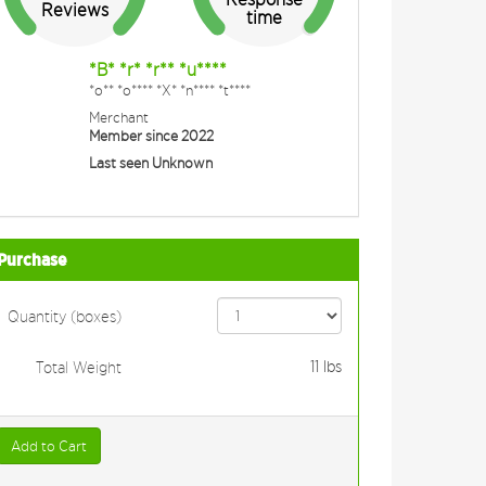
Reviews
time
*B* *r* *r** *u****
*o** *o**** *X* *n**** *t****
Merchant
Member since 2022
Last seen Unknown
Purchase
Quantity (boxes)
11
lbs
Total Weight
Add to Cart