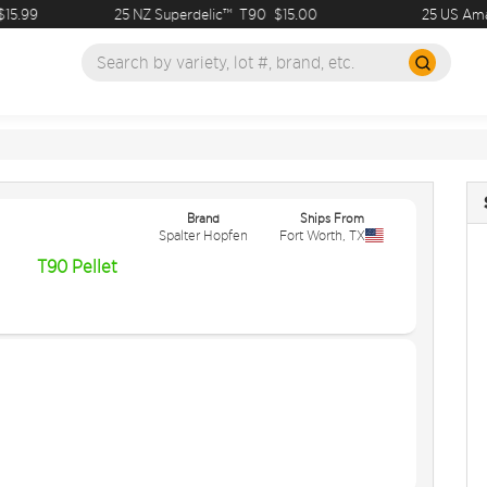
5.99
25 NZ Superdelic™
T90
$15.00
25 US Amari
Brand
Ships From
Spalter Hopfen
Fort Worth
,
TX
T90 Pellet