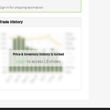
Sign in for shipping estimation
Trade History
Price & inventory history is locked
Login
to access LExIndex