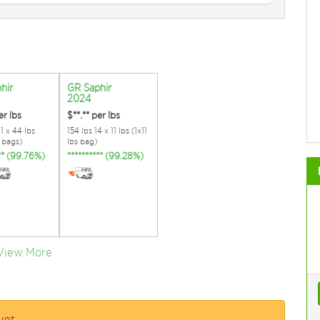
hir
GR Saphir
2024
er lbs
$**.**
per lbs
11 x 44 lbs
154 lbs 14 x 11 lbs (1x11
s bags)
lbs bag)
*** (99.76%)
********** (99.28%)
View More
yet.