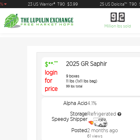
23 US Warrior®
T90
$3.99
25 US Dolcita™
T90
$1
9
2
9
2
Million lbs sold
2025 GR Saphir
.**
$**
login
9 boxes
for
11 lbs (1x11 lbs bag)
99 lbs total
price
Alpha Acid
4.1%
Storage
Refrigerated
Speedy Shipper
Posted
2 months ago
61 views