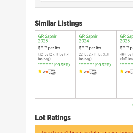
Similar Listings
GR Saphir
GR Saphir
GR Sap
2025
2024
2025
$**.**
per lbs
$**.**
per lbs
$**.**
p
132 lbs 12 x 11 lbs (1x11
22 lbs 2 x 11 lbs (1x11
484 lbs 
lbs bag)
lbs bag)
(4x11 lb
********** (99.95%)
********** (99.92%)
*******
5
5
5
Lot Ratings
There haven't been any lot number ratings 