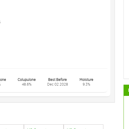
s
one
Colupulone
Best Before
Moisture
%
48.6%
Dec 02 2028
9.3%