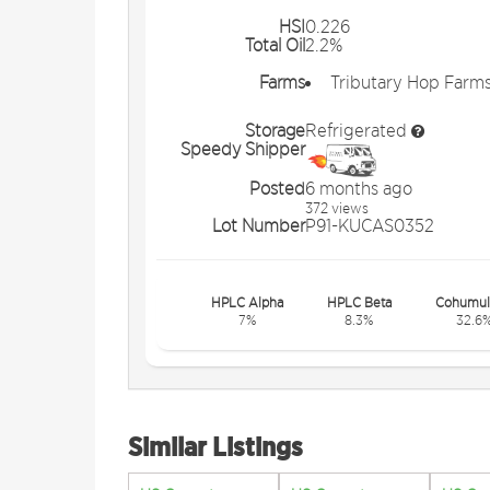
HSI
0.226
Total Oil
2.2%
Farms
Tributary Hop Farm
Storage
Refrigerated
Speedy Shipper
Posted
6 months ago
372 views
Lot Number
P91-KUCAS0352
HPLC Alpha
HPLC Beta
Cohumul
7%
8.3%
32.6
Similar Listings