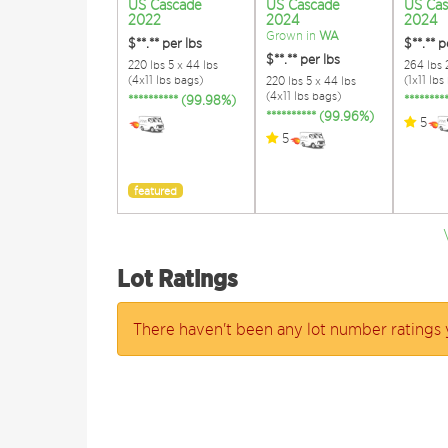
US Cascade
US Cascade
US Ca
2022
2024
2024
Grown in
WA
$**.**
per lbs
$**.**
p
$**.**
per lbs
220 lbs 5 x 44 lbs
264 lbs 2
(4x11 lbs bags)
(1x11 lbs
220 lbs 5 x 44 lbs
(4x11 lbs bags)
********** (99.98%)
*******
********** (99.96%)
5
5
featured
Lot Ratings
There haven't been any lot number ratings 