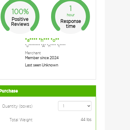
1
100%
hour
Positive
Response
Reviews
time
*a**** *h*** *o**
*u******** *A* *n**** *t****
Merchant
Member since 2024
Last seen Unknown
Purchase
Quantity (boxes)
44
lbs
Total Weight