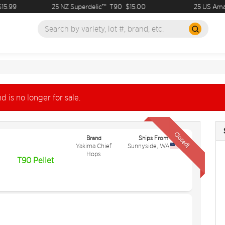
.99
25 NZ Superdelic™
T90
$15.00
25 US Amaril
d is no longer for sale.
Closed!
Brand
Ships From
Yakima Chief
Sunnyside
,
WA
Hops
T90 Pellet