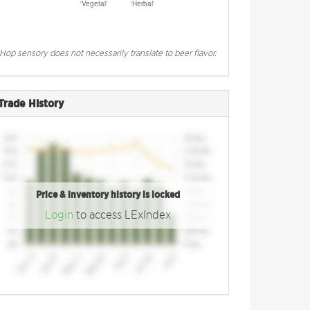
Hop sensory does not necessarily translate to beer flavor.
Trade History
Price & inventory history is locked
Login
to access LExIndex