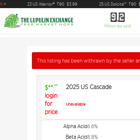
23 US Warrior®
T90
$3.99
25 US Dolcita™
T90
$15
9
2
9
2
Million lbs sold
This listing has been withrawn by the seller an
2025 US Cascade
.**
$**
login
for
Unavailable
price
Alpha Acid
6.6%
Beta Acid
8.8%