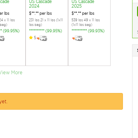
scade
US Cascade
US Cascade
2024
2025
er lbs
$**.**
per lbs
$**.**
per lbs
4 x 11 lbs
231 lbs 21 x 11 lbs (1x11
539 lbs 49 x 11 lbs
 bag)
lbs bag)
(1x11 lbs bag)
*** (99.95%)
********** (99.95%)
********** (99.93%)
5
View More
yet.