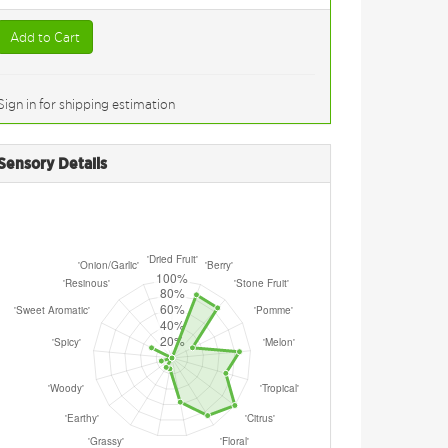
Add to Cart
Sign in for shipping estimation
Sensory Details