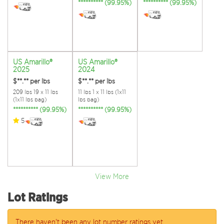
********** (99.95%)
********** (99.95%)
US Amarillo®
US Amarillo®
2025
2024
$**.**
per lbs
$**.**
per lbs
209 lbs 19 x 11 lbs
11 lbs 1 x 11 lbs (1x11
(1x11 lbs bag)
lbs bag)
********** (99.95%)
********** (99.95%)
5
View More
Lot Ratings
There haven't been any lot number ratings yet.