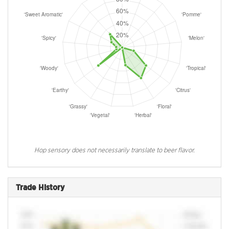
Hop sensory does not necessarily translate to beer flavor.
Trade History