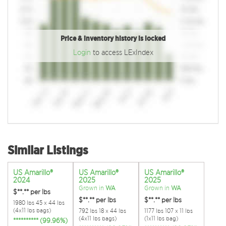
Price & inventory history is locked
Login
to access LExIndex
Similar Listings
US Amarillo®
US Amarillo®
US Amarillo®
2024
2025
2025
Grown in
WA
Grown in
WA
$**.**
per lbs
$**.**
per lbs
$**.**
per lbs
1980 lbs 45 x 44 lbs
(4x11 lbs bags)
792 lbs 18 x 44 lbs
1177 lbs 107 x 11 lbs
(4x11 lbs bags)
(1x11 lbs bag)
********** (99.96%)