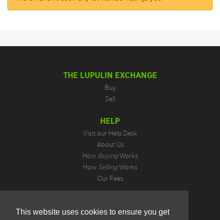
THE LUPULIN EXCHANGE
Buy
Sell
HELP
Visit our Help Desk
About Us
How
Buying
Works
How
Selling
Works
Our Fees
LEGAL INFORMATION
This website uses cookies to ensure you get
Privacy Policy