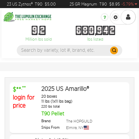
23 US Zythos®
T90
$5.00
25 GR Magnum
T90
$8.95
-5.79%
9
2
6
8
0
9
4
2
9
2
6
8
0
9
4
2
Million lbs sold
lbs listed
2025 US Amarillo®
.**
$**
login for
20 boxes
11 lbs (1x11 lbs bag)
price
220 lbs total
T90 Pellet
Brand
The HOPGUILD
Ships From
Elmira
,
NY