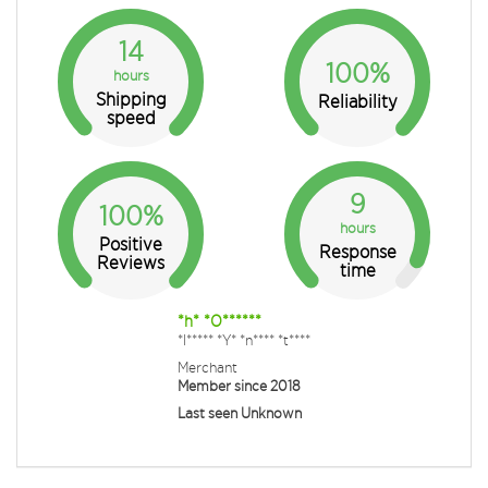
14
100%
hours
Shipping
Reliability
speed
9
100%
hours
Positive
Response
Reviews
time
*h* *O******
*l***** *Y* *n**** *t****
Merchant
Member since 2018
Last seen Unknown