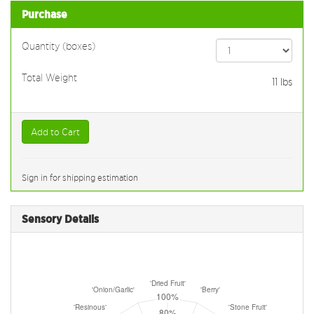
Purchase
Quantity (boxes)
Total Weight
11
lbs
Add to Cart
Sign in for shipping estimation
Sensory Details