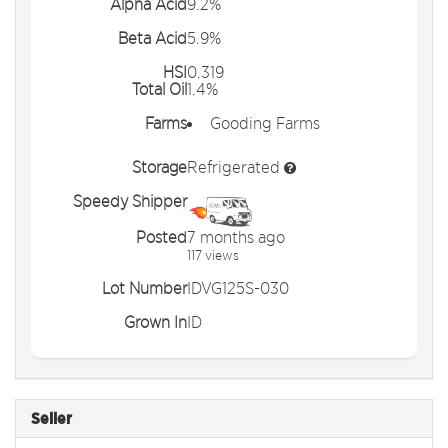
Alpha Acid
9.2%
Beta Acid
5.9%
HSI
0.319
Total Oil
1.4%
Farms
Gooding Farms
Storage
Refrigerated
Speedy Shipper
Posted
7 months ago
117 views
Lot Number
IDVG125S-030
Grown In
ID
Seller