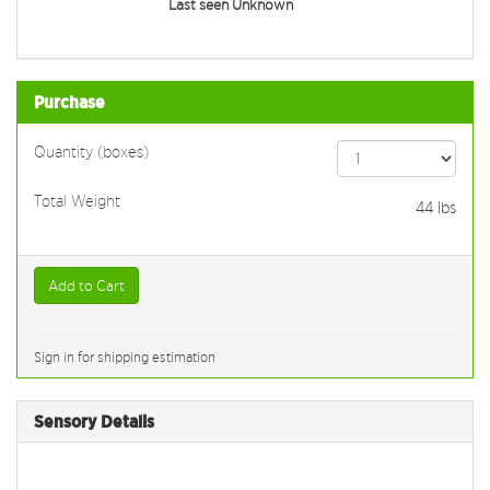
Last seen Unknown
Purchase
Quantity (boxes)
Total Weight
44
lbs
Add to Cart
Sign in for shipping estimation
Sensory Details