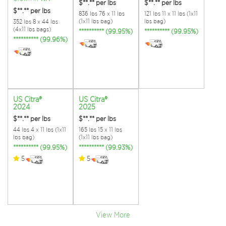
$**.**
per lbs
$**.**
per lbs
$**.**
per lbs
836 lbs 76 x 11 lbs
121 lbs 11 x 11 lbs (1x11
(1x11 lbs bag)
lbs bag)
352 lbs 8 x 44 lbs
(4x11 lbs bags)
********** (99.95%)
********** (99.95%)
********** (99.96%)
US Citra®
US Citra®
2024
2025
$**.**
per lbs
$**.**
per lbs
44 lbs 4 x 11 lbs (1x11
165 lbs 15 x 11 lbs
lbs bag)
(1x11 lbs bag)
********** (99.95%)
********** (99.93%)
5
5
View More