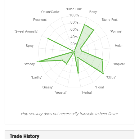
Hop sensory does not necessarily translate to beer flavor.
Trade History