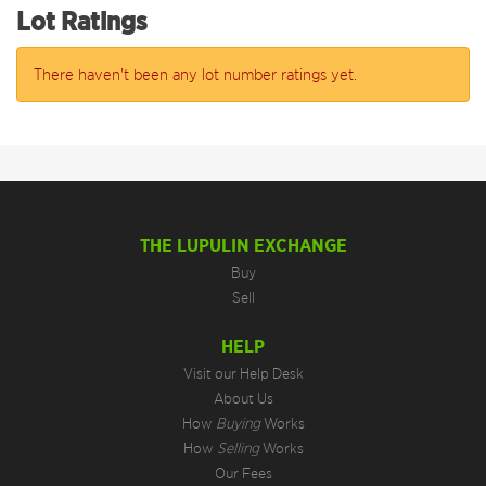
Lot Ratings
There haven't been any lot number ratings yet.
THE LUPULIN EXCHANGE
Buy
Sell
HELP
Visit our Help Desk
About Us
How
Buying
Works
How
Selling
Works
Our Fees