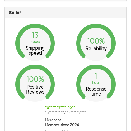
Seller
13
100%
hours
Shipping
Reliability
speed
1
100%
hour
Positive
Response
Reviews
time
*a**** *h*** *o**
*u******** *A* *n**** *t****
Merchant
Member since 2024