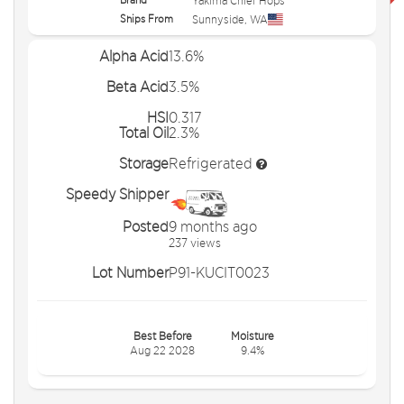
Yakima Chief Hops
Ships From
Sunnyside
,
WA
Alpha Acid
13.6%
Beta Acid
3.5%
HSI
0.317
Total Oil
2.3%
Storage
Refrigerated
Speedy Shipper
Posted
9 months ago
237 views
Lot Number
P91-KUCIT0023
Best Before
Moisture
Aug 22 2028
9.4%