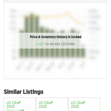
Price & inventory history is locked
Login
to access LExIndex
Similar Listings
US Citra®
US Citra®
US Citra®
2025
2025
2025
Grown in
WA