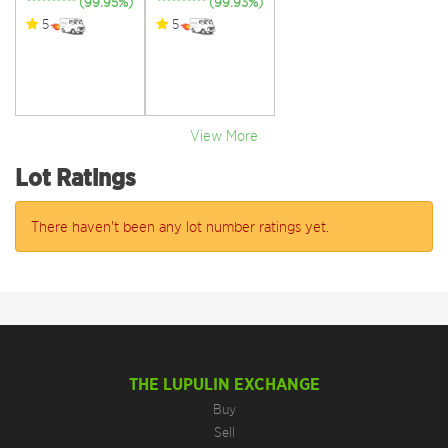
********** (99.95%)
********** (99.93%)
5
5
View More
Lot Ratings
There haven't been any lot number ratings yet.
THE LUPULIN EXCHANGE
Buy
Sell