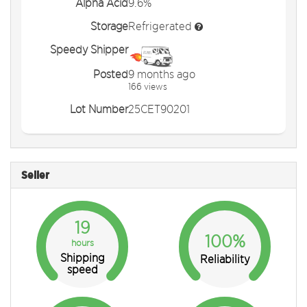
Alpha Acid
9.6%
Storage
Refrigerated
Speedy Shipper
Posted
9 months ago
166 views
Lot Number
25CET90201
Seller
19
100%
hours
Shipping
Reliability
speed