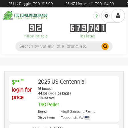
25 UK Fuggle
T90
$13.99
23 NZ Motueka™
T90
$4.99
2
9
2
6
7
9
7
4
1
9
2
6
7
9
7
4
1
Million lbs sold
lbs listed
2025 US Centennial
.**
$**
login for
16 boxes
44 lbs (4x11 lbs bags)
price
704 lbs total
T90 Pellet
Brand
Virgil Gamache Farms
Ships From
Toppenish
,
WA