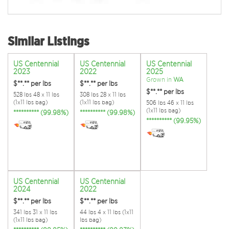
Similar Listings
US Centennial
US Centennial
US Centennial
2023
2022
2025
Grown in
WA
$**.**
per lbs
$**.**
per lbs
$**.**
per lbs
528 lbs 48 x 11 lbs
308 lbs 28 x 11 lbs
(1x11 lbs bag)
(1x11 lbs bag)
506 lbs 46 x 11 lbs
(1x11 lbs bag)
********** (99.98%)
********** (99.98%)
********** (99.95%)
US Centennial
US Centennial
2024
2022
$**.**
per lbs
$**.**
per lbs
341 lbs 31 x 11 lbs
44 lbs 4 x 11 lbs (1x11
(1x11 lbs bag)
lbs bag)