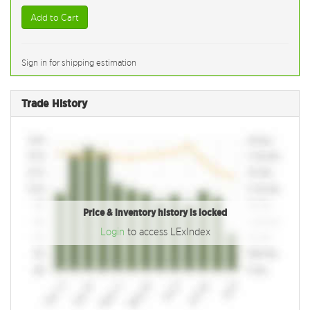
Add to Cart
Sign in for shipping estimation
Trade History
Price & inventory history is locked
Login
to access LExIndex