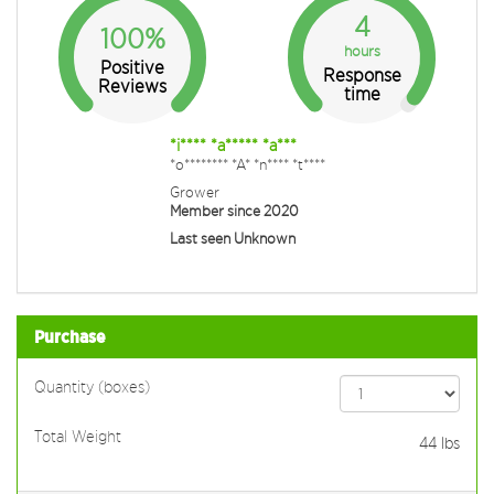
4
100%
hours
Positive
Response
Reviews
time
*i**** *a***** *a***
*o******** *A* *n**** *t****
Grower
Member since 2020
Last seen Unknown
Purchase
Quantity (boxes)
Total Weight
44
lbs