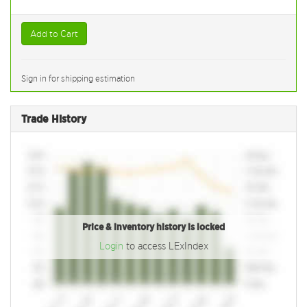
Add to Cart
Sign in for shipping estimation
Trade History
Price & inventory history is locked
Login
to access LExIndex