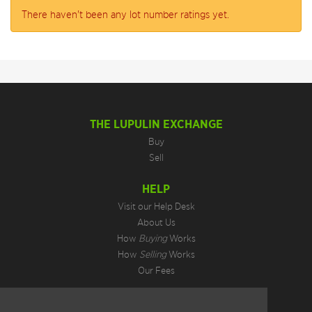
There haven't been any lot number ratings yet.
THE LUPULIN EXCHANGE
Buy
Sell
HELP
Visit our Help Desk
About Us
How
Buying
Works
How
Selling
Works
Our Fees
LEGAL INFORMATION