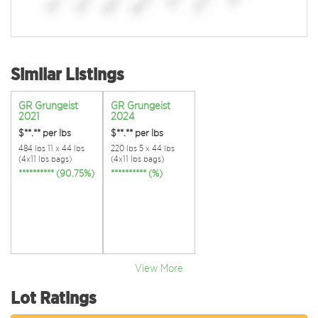
Similar Listings
GR Grungeist
GR Grungeist
2021
2024
$**.**
per lbs
$**.**
per lbs
484 lbs 11 x 44 lbs
220 lbs 5 x 44 lbs
(4x11 lbs bags)
(4x11 lbs bags)
********** (90.75%)
********** (%)
View More
Lot Ratings