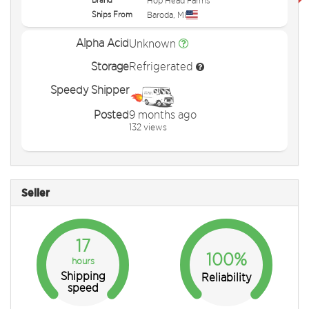
Hop Head Farms
Ships From
Baroda
,
MI
Alpha Acid
Unknown
Storage
Refrigerated
Speedy Shipper
Posted
9 months ago
132 views
Seller
17
100%
hours
Shipping
Reliability
speed