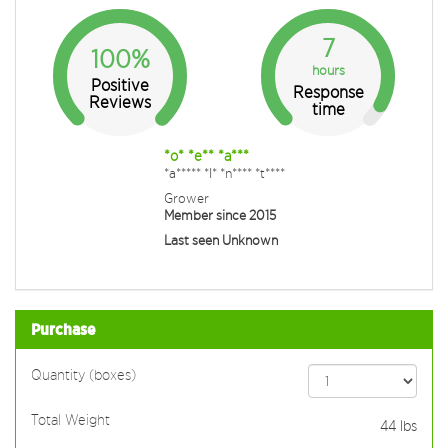
7
100%
hours
Positive
Response
Reviews
time
*o* *e** *a***
*a***** *I* *n**** *t****
Grower
Member since 2015
Last seen Unknown
Purchase
Quantity (boxes)
Total Weight
44
lbs