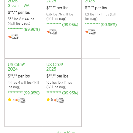
2025
2025
2025
Grown in
WA
$**.**
per lbs
$**.**
per lbs
$**.**
per lbs
836 lbs 76 x 11 lbs
121 lbs 11 x 11 lbs (1x11
(1x11 lbs bag)
lbs bag)
352 lbs 8 x 44 lbs
(4x11 lbs bags)
********** (99.95%)
********** (99.95%)
********** (99.96%)
US Citra®
US Citra®
2024
2025
$**.**
per lbs
$**.**
per lbs
44 lbs 4 x 11 lbs (1x11
165 lbs 15 x 11 lbs
lbs bag)
(1x11 lbs bag)
********** (99.95%)
********** (99.93%)
5
5
View More