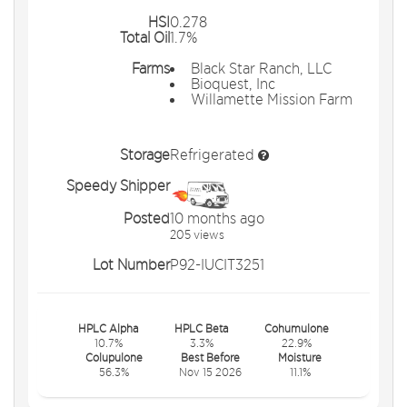
HSI
0.278
Total Oil
1.7%
Farms
Black Star Ranch, LLC
Bioquest, Inc
Willamette Mission Farm
Storage
Refrigerated
Speedy Shipper
Posted
10 months ago
205 views
Lot Number
P92-IUCIT3251
HPLC Alpha
HPLC Beta
Cohumulone
10.7%
3.3%
22.9%
Colupulone
Best Before
Moisture
56.3%
Nov 15 2026
11.1%