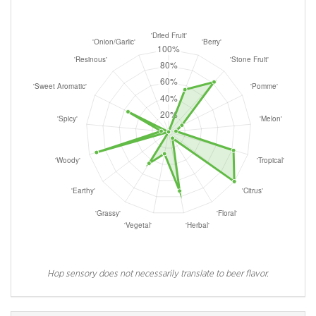
Hop sensory does not necessarily translate to beer flavor.