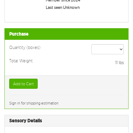
Last seen Unknown
Purchase
Quantity (boxes)
Total Weight
11
lbs
Add to Cart
Sign in for shipping estimation
Sensory Details