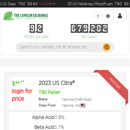
US Saaz
T90
$9.60
-4.00%
25 US Hallertau Mittelfrueh
T90
$8.9
9
2
6
7
9
2
0
2
9
2
6
7
9
2
0
2
Million lbs sold
lbs listed
Sold Out!
2023 US Citra®
.**
$**
login for
T90 Pellet
price
Brand
Yakima Chief Hops
Ships From
Yakima
,
WA
Alpha Acid
11.8%
Beta Acid
3.7%