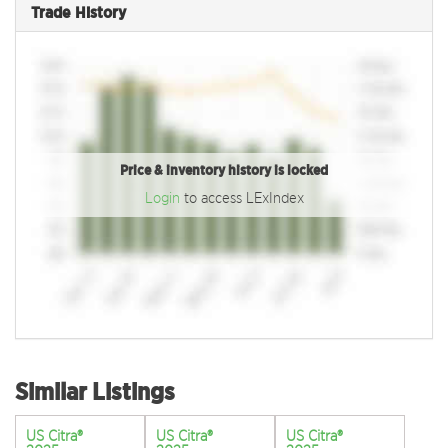
Trade History
Price & inventory history is locked
Login
to access LExIndex
Similar Listings
US Citra®
US Citra®
US Citra®