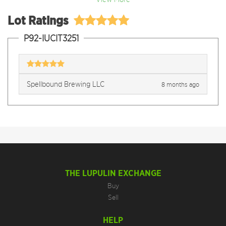
Lot Ratings
P92-IUCIT3251
Spellbound Brewing LLC
8 months ago
THE LUPULIN EXCHANGE
Buy
Sell
HELP