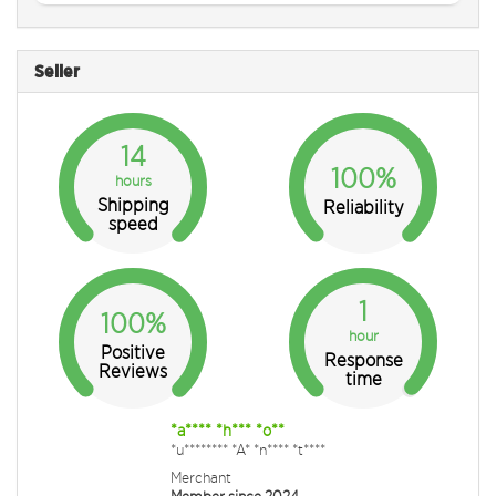
Seller
14
100%
hours
Shipping
Reliability
speed
1
100%
hour
Positive
Response
Reviews
time
*a**** *h*** *o**
*u******** *A* *n**** *t****
Merchant
Member since 2024