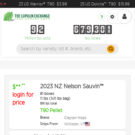
%
23 US Warrior®
T90
$3.99
25 US Dolcita™
T90
$15.99
9
2
6
7
9
3
0
1
9
2
6
7
9
3
0
1
Million lbs sold
lbs listed
2023 NZ Nelson Sauvin™
.**
$**
login for
81 boxes
11 lbs (1x11 lbs bag)
price
891 lbs total
T90 Pellet
Brand
Clayton Hops
Ships From
Williston
,
VT