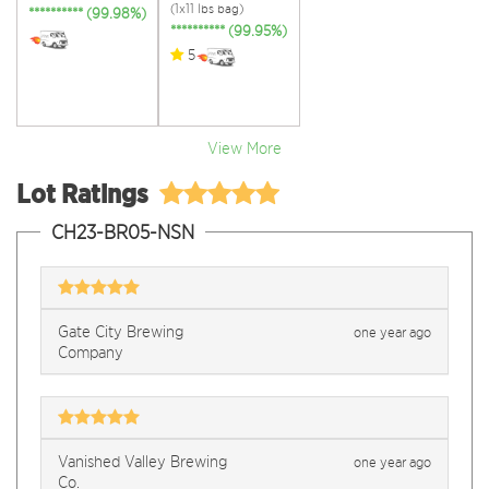
(1x11 lbs bag)
********** (99.98%)
********** (99.95%)
5
View More
Lot Ratings
CH23-BR05-NSN
Gate City Brewing
one year ago
Company
Vanished Valley Brewing
one year ago
Co.