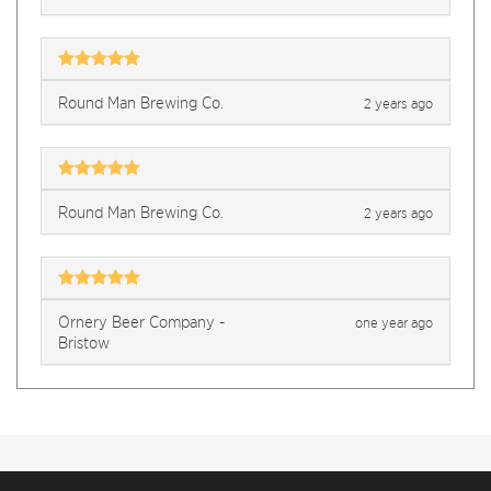
Round Man Brewing Co.
2 years ago
Round Man Brewing Co.
2 years ago
Ornery Beer Company -
one year ago
Bristow