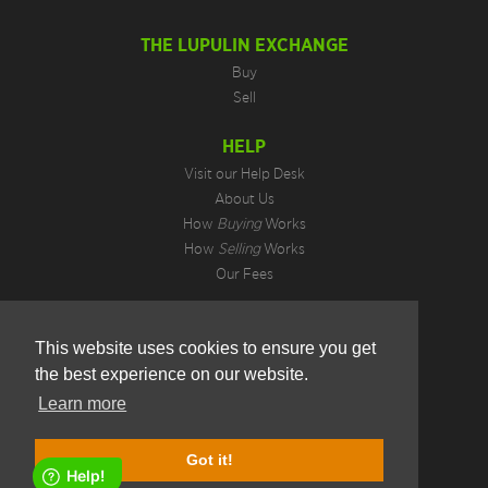
THE LUPULIN EXCHANGE
Buy
Sell
HELP
Visit our Help Desk
About Us
How
Buying
Works
How
Selling
Works
Our Fees
LEGAL INFORMATION
This website uses cookies to ensure you get
Privacy Policy
the best experience on our website.
Terms of Use
Cookie Preferences
Learn more
Hotjar Do Not Track
1.4.12.4
Got it!
Copyright © 2026. All Rights Reserved