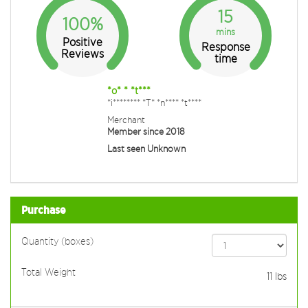
15
100%
mins
Positive
Response
Reviews
time
*o* * *t***
*i******** *T* *n**** *t****
Merchant
Member since 2018
Last seen Unknown
Purchase
Quantity (boxes)
Total Weight
11
lbs