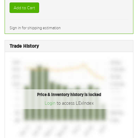
Add to Cart
Sign in for shipping estimation
Trade History
Price & inventory history is locked
Login
to access LExIndex