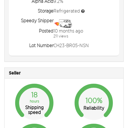
Alpha Acid
9.2%
Storage
Refrigerated
Speedy Shipper
Posted
10 months ago
211 views
Lot Number
CH23-BR05-NSN
Seller
18
100%
hours
Shipping
Reliability
speed