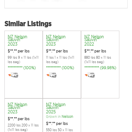
Similar Listings
NZ Nelson
NZ Nelson
NZ Nelson
Sauvin™
Sauvin™
Sauvin™
2023
2023
2022
$**.**
per lbs
$**.**
per lbs
$**.**
per lbs
99 lbs 9 x 11 lbs (1x11
11 lbs 1 x 11 lbs (1x11
880 lbs 80 x 11 lbs
lbs bag)
lbs bag)
(1x11 lbs bag)
********** (100%)
********** (100%)
********** (99.98%)
NZ Nelson
NZ Nelson
Sauvin™
Sauvin™
2023
2025
Grown in
Nelson
$**.**
per lbs
$**.**
per lbs
2200 lbs 200 x 11 lbs
(1x11 lbs bag)
550 lbs 50 x 11 lbs