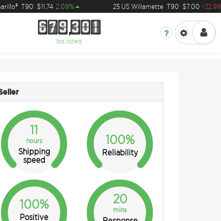
llo®
T90
$11.74
2.09%
25 US Willamette
T90
$7.00
-22.99%
6
7
9
3
0
1
6
7
9
3
0
1
lbs listed
Seller
11
100%
hours
Shipping
Reliability
speed
20
100%
mins
Positive
Response