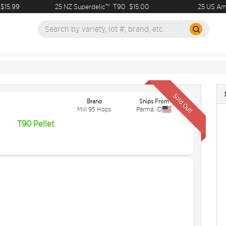
15.99
25 NZ Superdelic™
T90
$15.00
25 US Amari
Sold Out!
Brand
Ships From
Mill 95 Hops
Parma
,
ID
T90 Pellet