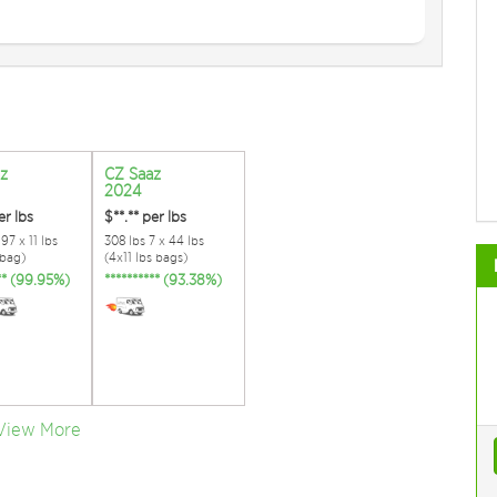
z
CZ Saaz
2024
er lbs
$**.**
per lbs
97 x 11 lbs
308 lbs 7 x 44 lbs
 bag)
(4x11 lbs bags)
*** (99.95%)
********** (93.38%)
View More