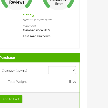
Reviews
time
*i** *5
*a**** *D* *n**** *t****
Merchant
Member since 2019
Last seen Unknown
Purchase
Quantity (boxes)
11
lbs
Total Weight
Add to Cart