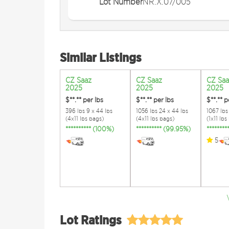
Lot Number
NR.X.07/005
Similar Listings
CZ Saaz
CZ Saaz
CZ Saa
2025
2025
2025
$**.**
per lbs
$**.**
per lbs
$**.**
p
396 lbs 9 x 44 lbs
1056 lbs 24 x 44 lbs
1067 lbs 
(4x11 lbs bags)
(4x11 lbs bags)
(1x11 lbs
********** (100%)
********** (99.95%)
*******
5
Lot Ratings