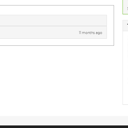
11 months ago