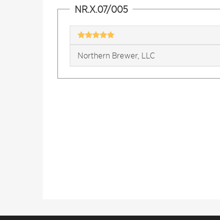
NR.X.07/005
Northern Brewer, LLC