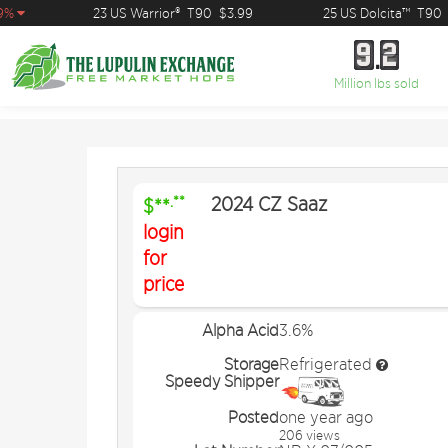
%
23 US Warrior®
T90
$3.99
25 US Dolcita™
T90
$
9
2
9
2
Million lbs sold
2024 CZ Saaz
.**
$**
login
for
price
Alpha Acid
3.6%
Storage
Refrigerated
Speedy Shipper
Posted
one year ago
206 views