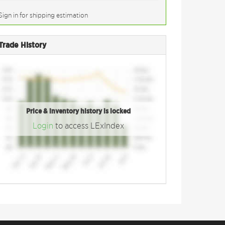
Sign in for shipping estimation
Trade History
Price & inventory history is locked
Login
to access LExIndex