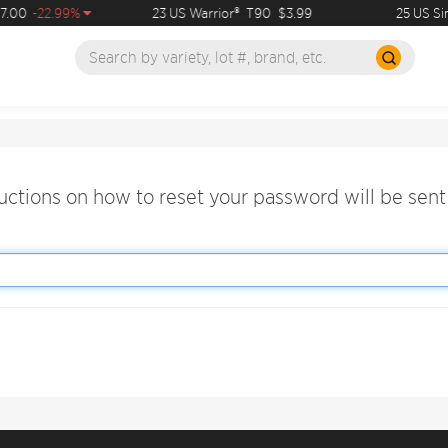
.00
-22.99%
23 US Warrior®
T90
$3.99
25 US Si
ructions on how to reset your password will be sent