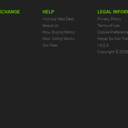
EXCHANGE
HELP
LEGAL INFOR
Visit our Help Desk
Privacy Policy
About Us
Terms of Use
How
Buying
Works
Cookie Preferenc
How
Selling
Works
Hotjar Do Not Tra
Our Fees
1.4.12.4
Copyright © 2026.