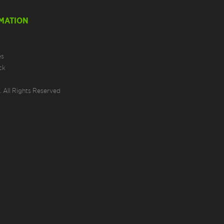
MATION
es
ck
 All Rights Reserved