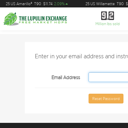
25 US Amarillo®
T90
$11.74
2.09%
25 US Willamette
T90
$7
9
2
9
2
Million lbs sold
Enter in your email address and inst
Email Address
Reset Password