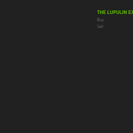
THE LUPULIN 
Buy
Sell