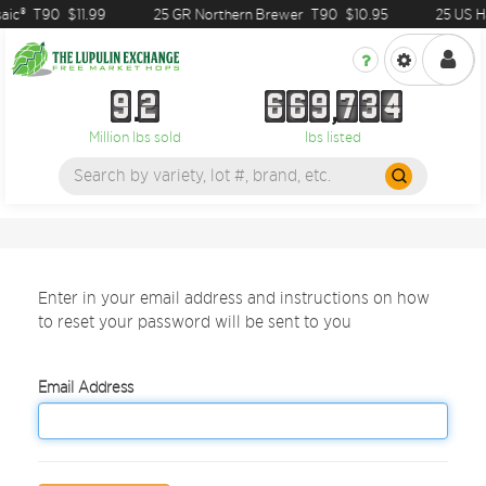
aic®
T90
$11.99
25 GR Northern Brewer
T90
$10.95
25 US Ha
9
2
6
6
9
7
3
4
9
2
6
6
9
7
3
4
Million lbs sold
lbs listed
Enter in your email address and instructions on how
to reset your password will be sent to you
Email Address