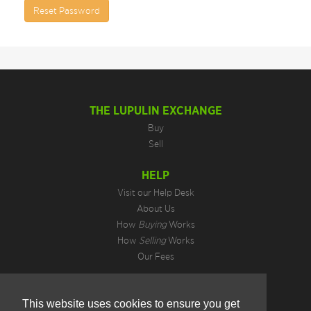
Reset Password
THE LUPULIN EXCHANGE
Buy
Sell
HELP
Visit our Help Desk
About Us
How
Buying
Works
How
Selling
Works
Our Fees
LEGAL INFORMATION
This website uses cookies to ensure you get
Privacy Policy