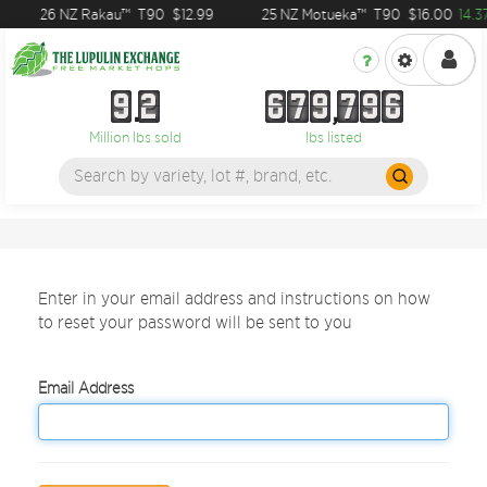
26 NZ Rakau™
T90
$12.99
25 NZ Motueka™
T90
$16.00
14.3
9
2
6
7
9
7
9
6
9
2
6
7
9
7
9
6
Million lbs sold
lbs listed
Enter in your email address and instructions on how
to reset your password will be sent to you
Email Address