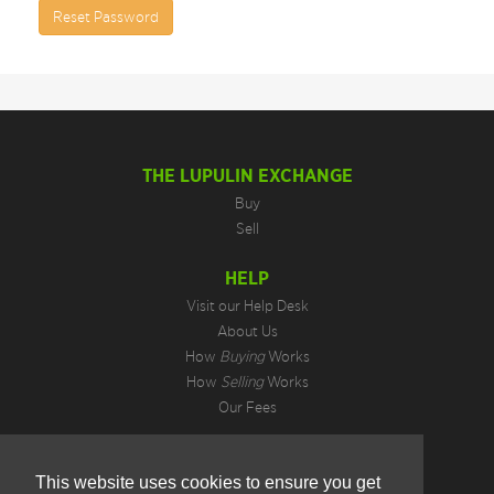
Reset Password
THE LUPULIN EXCHANGE
Buy
Sell
HELP
Visit our Help Desk
About Us
How
Buying
Works
How
Selling
Works
Our Fees
LEGAL INFORMATION
This website uses cookies to ensure you get
Privacy Policy