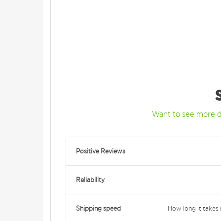
Want to see more d
Positive Reviews
Reliability
Shipping speed
How long it takes 