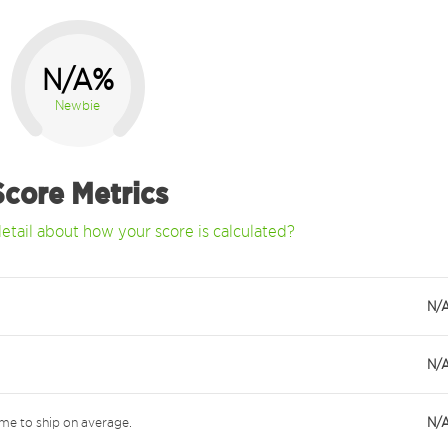
N/A%
Newbie
Score Metrics
etail about how your score is calculated?
N/
N/
me to ship on average.
N/