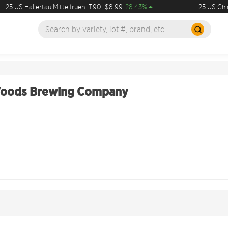
25 US Hallertau Mittelfrueh
T90
$8.99
28.43%
25 US Chin
Woods Brewing Company