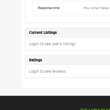
Response time
How long it takes 
Current Listings
Login to see user's listings
Ratings
Login to see reviews