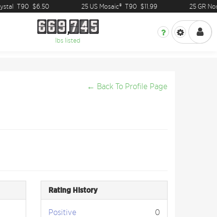
stal
T90
$6.50
25 US Mosaic®
T90
$11.99
25 GR Nor
6
6
9
7
4
5
6
6
9
7
4
5
lbs listed
← Back To Profile Page
Rating History
Positive
0