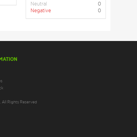
Neutral
0
Negative
0
MATION
es
ck
 All Rights Reserved