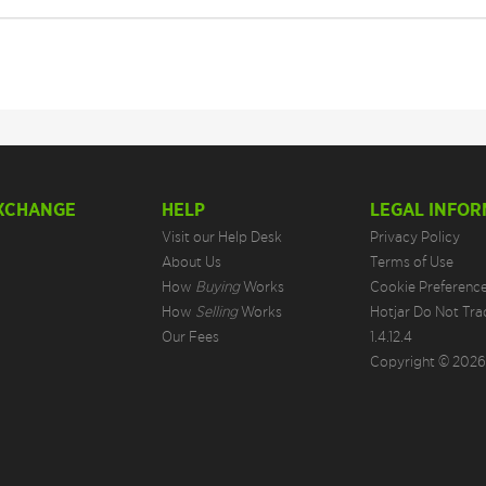
EXCHANGE
HELP
LEGAL INFOR
Visit our Help Desk
Privacy Policy
About Us
Terms of Use
How
Buying
Works
Cookie Preferenc
How
Selling
Works
Hotjar Do Not Tra
Our Fees
1.4.12.4
Copyright © 2026.