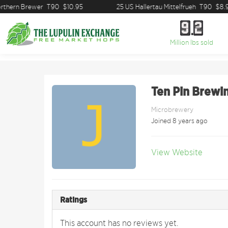
thern Brewer
T90
$10.95
25 US Hallertau Mittelfrueh
T90
$8.9
9
2
9
2
Million lbs sold
Ten Pin Brewin
Microbrewery
Joined 8 years ago
View Website
Ratings
This account has no reviews yet.