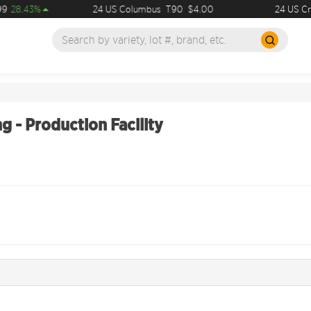
9
28.43%
24 US Columbus
T90
$4.00
24 US Cry
g - Production Facility