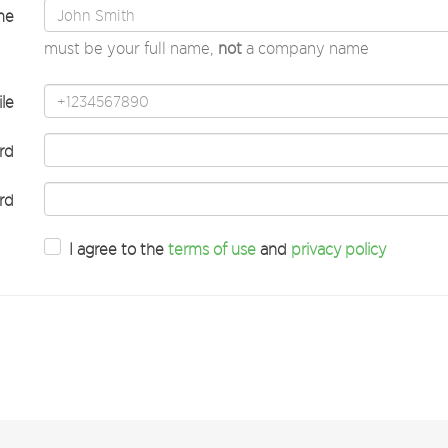
me
must be your full name,
not
a company name
le
rd
rd
I agree to the
terms of use
and
privacy policy