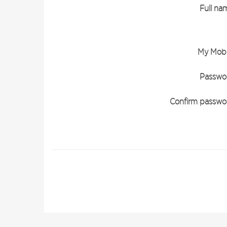
Full na
My Mobi
Passwo
Confirm passwo