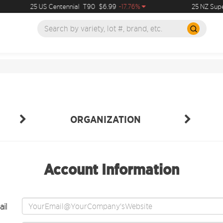
25 US Centennial
T90
$6.99
-17.76%
25 NZ Super
ORGANIZATION
Account Information
il