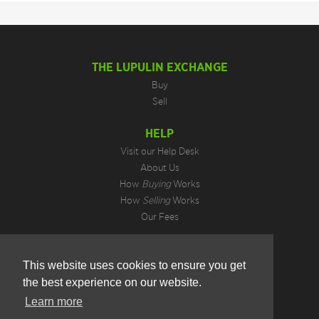
THE LUPULIN EXCHANGE
Buy
Sell
HELP
Visit our Help Desk
About Us
How
Buying
Works
How
Selling
Works
Our Fees
LEGAL INFORMATION
This website uses cookies to ensure you get
Privacy Policy
the best experience on our website.
Terms of Use
Cookie Preferences
Learn more
Hotjar Do Not Track