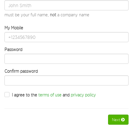
must be your full name,
not
a company name
My Mobile
Password
Confirm password
I agree to the
terms of use
and
privacy policy
Next