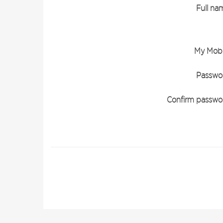
Full na
My Mobi
Passwo
Confirm passwo