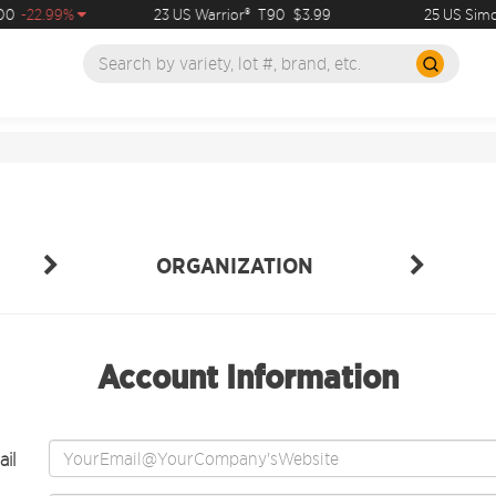
0
-22.99%
23 US Warrior®
T90
$3.99
25 US Simco
ORGANIZATION
Account Information
il