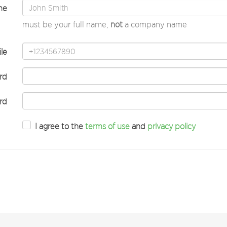
me
must be your full name,
not
a company name
le
rd
rd
I agree to the
terms of use
and
privacy policy