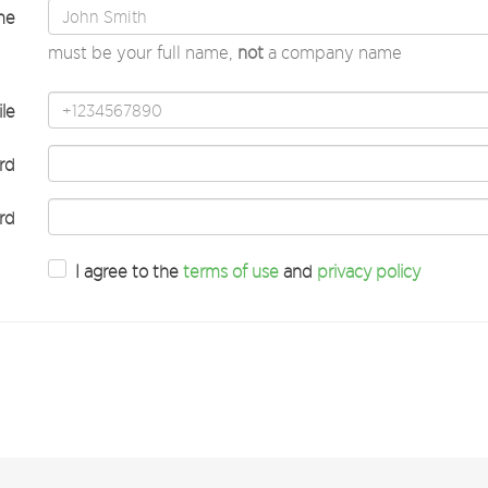
me
must be your full name,
not
a company name
le
rd
rd
I agree to the
terms of use
and
privacy policy