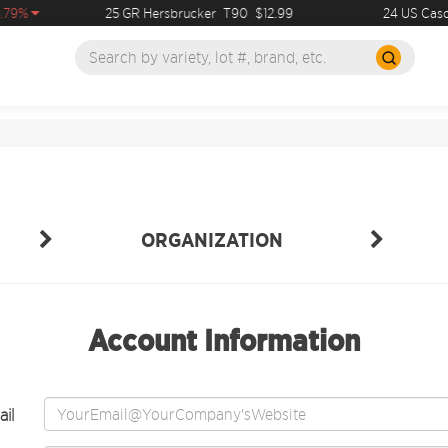
.79%
25 GR Hersbrucker
T90
$12.99
24 US Casc
ORGANIZATION
Account Information
il