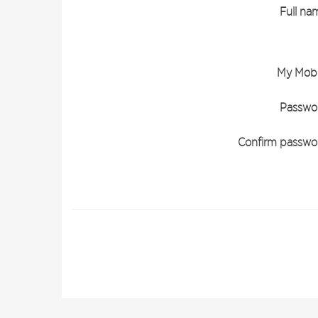
Full na
My Mobi
Passwo
Confirm passwo