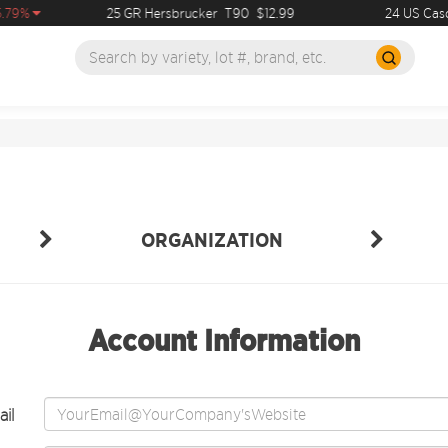
.79%
25 GR Hersbrucker
T90
$12.99
24 US Casc
ORGANIZATION
Account Information
il