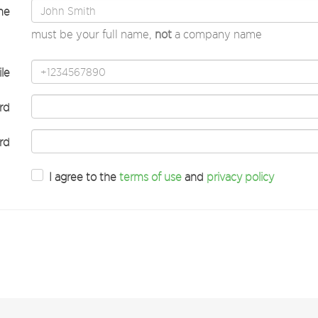
me
must be your full name,
not
a company name
le
rd
rd
I agree to the
terms of use
and
privacy policy