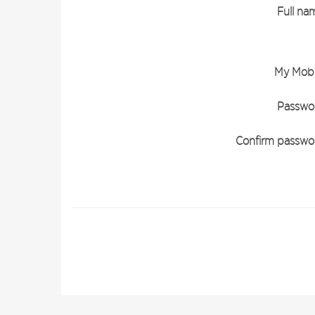
Full na
My Mobi
Passwo
Confirm passwo