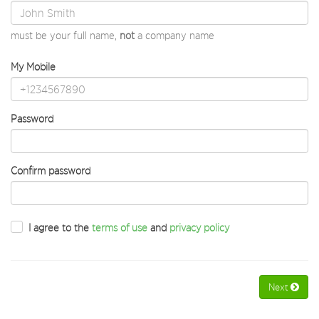
must be your full name,
not
a company name
My Mobile
Password
Confirm password
I agree to the
terms of use
and
privacy policy
Next