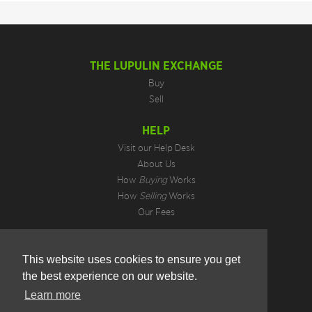
THE LUPULIN EXCHANGE
Buy
Sell
HELP
Visit our Help Desk
About Us
How
Buying
Works
How
Selling
Works
Our Fees
LEGAL INFORMATION
This website uses cookies to ensure you get
Privacy Policy
the best experience on our website.
Terms of Use
Cookie Preferences
Learn more
Hotjar Do Not Track