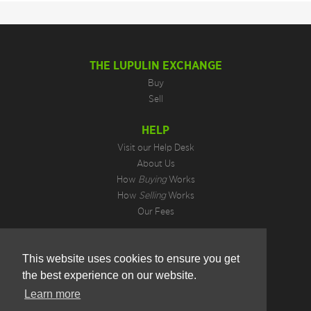
THE LUPULIN EXCHANGE
Buy
Sell
HELP
Visit our Help Desk
About Us
How
Buying
Works
How
Selling
Works
Our Fees
LEGAL INFORMATION
This website uses cookies to ensure you get
Privacy Policy
the best experience on our website.
Terms of Use
Cookie Preferences
Learn more
Hotjar Do Not Track