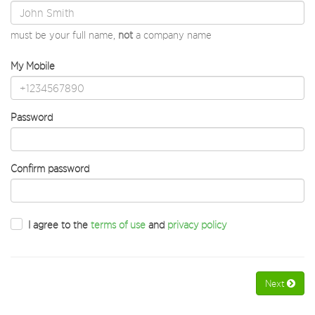
must be your full name,
not
a company name
My Mobile
Password
Confirm password
I agree to the
terms of use
and
privacy policy
Next