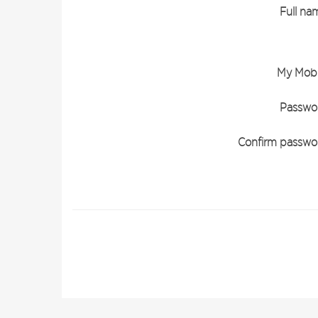
Full na
My Mobi
Passwo
Confirm passwo