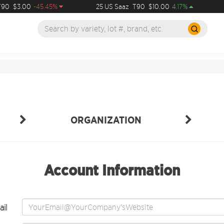
90
$3.00
-45.45%
25 US Saaz
T90
$10.00
4.17%
ORGANIZATION
Account Information
il