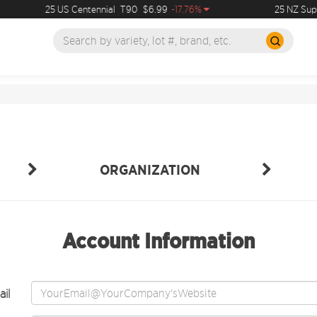
25 US Centennial
T90
$6.99
-17.76%
25 NZ Supe
ORGANIZATION
Account Information
il