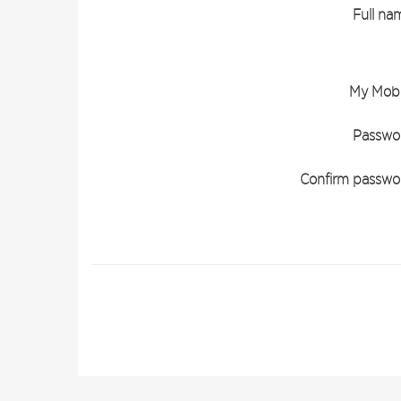
Full na
My Mobi
Passwo
Confirm passwo