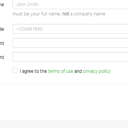
me
must be your full name,
not
a company name
le
rd
rd
I agree to the
terms of use
and
privacy policy