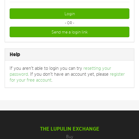
Login
- OR -
Send me a login link
Help
If you aren't able to login you can try
resetting your
password
. If you don't have an account yet, please
register
for your free account
.
THE LUPULIN EXCHANGE
Buy