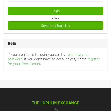
Login
- OR -
Send me a login link
Help
If you aren't able to login you can try
resetting your
password
. If you don't have an account yet, please
register
for your free account
.
THE LUPULIN EXCHANGE
Buy